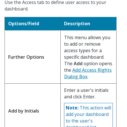
Use the Access tab to define user access to your
dashboard.
Options/Field
Description
This menu allows you
to add or remove
access types for a
Further Options
specific dashboard.
The
Add
option opens
the
Add Access Rights
Dialog Box
.
Enter a user's initials
and click Enter.
Note:
This action will
Add by Initials
add your dashboard
to the user's