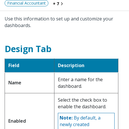
Financial Accountant
+ 7
Use this information to set up and customize your
dashboards.
Design Tab
Field
Description
Enter a name for the
Name
dashboard.
Select the check box to
enable the dashboard.
Note:
By default, a
Enabled
newly created