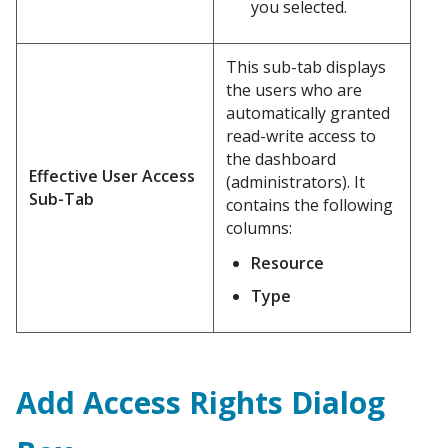
you selected.
This sub-tab displays
the users who are
automatically granted
read-write access to
the dashboard
Effective User Access
(administrators). It
Sub-Tab
contains the following
columns:
Resource
Type
Add Access Rights Dialog