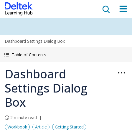
Dashboard Settings Dialog Box
Table of Contents
Dashboard
Settings Dialog
Box
2 minute read
Workbook
Article
Getting Started