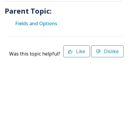
Parent Topic:
Fields and Options
Like
Dislike
Was this topic helpful?