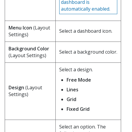
dashboard is
automatically enabled.
Menu Icon
(Layout
Select a dashboard icon.
Settings)
Background Color
Select a background color.
(Layout Settings)
Select a design.
Free Mode
Design
(Layout
Lines
Settings)
Grid
Fixed Grid
Select an option. The