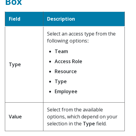
Box
Field
Description
Select an access type from the
following options::
Team
Access Role
Type
Resource
Type
Employee
Select from the available
Value
options, which depend on your
selection in the
Type
field.