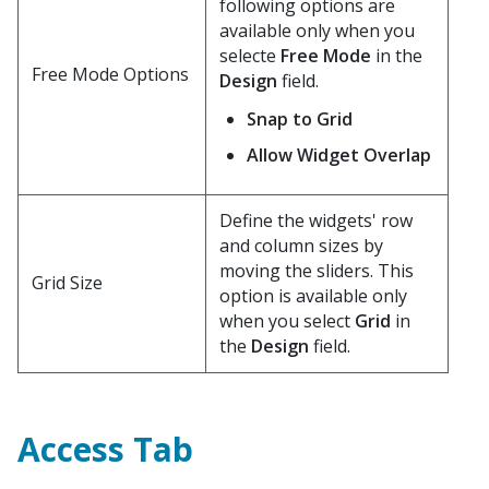
following options are
available only when you
selecte
Free Mode
in the
Free Mode Options
Design
field.
Snap to Grid
Allow Widget Overlap
Define the widgets' row
and column sizes by
moving the sliders. This
Grid Size
option is available only
when you select
Grid
in
the
Design
field.
Access Tab