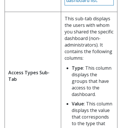
dashboard list.
This sub-tab displays
the users with whom
you shared the specific
dashboard (non-
administrators). It
contains the following
columns:
Type
: This column
Access Types Sub-
displays the
Tab
groups that have
access to the
dashboard.
Value
: This column
displays the value
that corresponds
to the type that