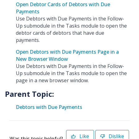
Open Debtor Cards of Debtors with Due
Payments
Use Debtors with Due Payments in the Follow-
Up submodule in the Tasks module to open the
debtor cards of debtors that have due
payments.
Open Debtors with Due Payments Page in a
New Browser Window
Use Debtors with Due Payments in the Follow-
Up submodule in the Tasks module to open the
page in a new browser window.
Parent Topic:
Debtors with Due Payments
Like
Dislike
Was this topic helpful?