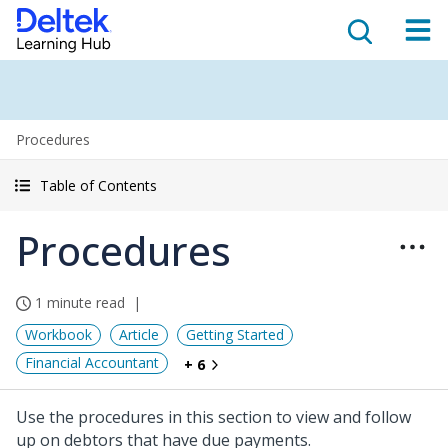
Procedures
Table of Contents
Procedures
1 minute read
Workbook
Article
Getting Started
Financial Accountant
+ 6
Use the procedures in this section to view and follow
up on debtors that have due payments.