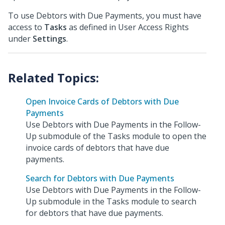
To use Debtors with Due Payments, you must have
access to
Tasks
as defined in User Access Rights
under
Settings
.
Open Invoice Cards of Debtors with Due
Payments
Use Debtors with Due Payments in the Follow-
Up submodule of the Tasks module to open the
invoice cards of debtors that have due
payments.
Search for Debtors with Due Payments
Use Debtors with Due Payments in the Follow-
Up submodule in the Tasks module to search
for debtors that have due payments.