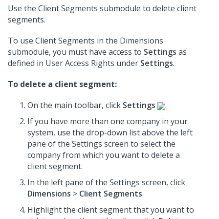
Use the Client Segments submodule to delete client
segments.
To use Client Segments in the Dimensions
submodule, you must have access to
Settings
as
defined in User Access Rights under
Settings
.
To delete a client segment:
On the main toolbar, click
Settings
.
If you have more than one company in your
system, use the drop-down list above the left
pane of the Settings screen to select the
company from which you want to delete a
client segment.
In the left pane of the Settings screen, click
Dimensions
>
Client Segments
.
Highlight the client segment that you want to