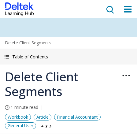
Delete Client Segments
Table of Contents
Delete Client
Segments
1 minute read
Workbook
Article
Financial Accountant
General User
+ 7