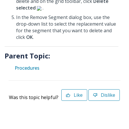
delete and on the grid toolbar, click
Delete
selected
.
In the Remove Segment dialog box, use the
drop-down list to select the replacement value
for the segment that you want to delete and
click
OK
.
Parent Topic:
Procedures
Like
Dislike
Was this topic helpful?