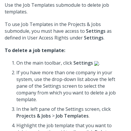
Use the Job Templates submodule to delete job
templates.
To use Job Templates in the Projects & Jobs
submodule, you must have access to
Settings
as
defined in User Access Rights under
Settings
.
To delete a job template:
On the main toolbar, click
Settings
.
If you have more than one company in your
system, use the drop-down list above the left
pane of the Settings screen to select the
company from which you want to delete a job
template.
In the left pane of the Settings screen, click
Projects & Jobs
>
Job Templates
.
Highlight the job template that you want to