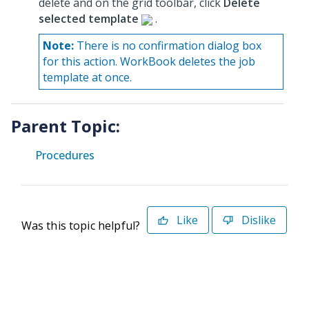
delete and on the grid toolbar, click
Delete
selected template
.
Note:
There is no confirmation dialog box
for this action. WorkBook deletes the job
template at once.
Parent Topic:
Procedures
Like
Dislike
Was this topic helpful?