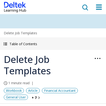
Delete Job Templates
Table of Contents
Delete Job
Templates
1 minute read
Workbook
Article
Financial Accountant
General User
+ 7