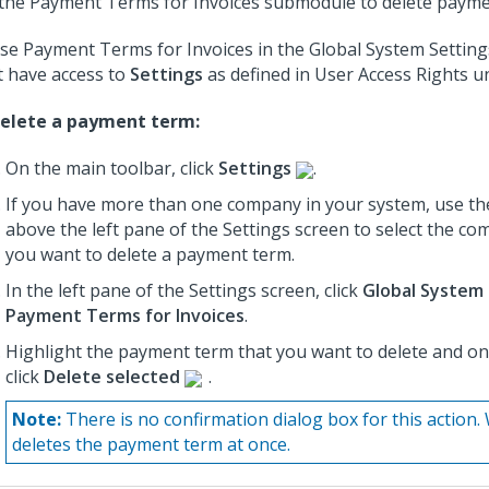
the Payment Terms for Invoices submodule to delete payme
se Payment Terms for Invoices in the Global System Settin
 have access to
Settings
as defined in User Access Rights 
elete a payment term:
On the main toolbar, click
Settings
.
If you have more than one company in your system, use th
above the left pane of the Settings screen to select the c
you want to delete a payment term.
In the left pane of the Settings screen, click
Global System 
Payment Terms for Invoices
.
Highlight the payment term that you want to delete and on 
click
Delete selected
.
Note:
There is no confirmation dialog box for this actio
deletes the payment term at once.