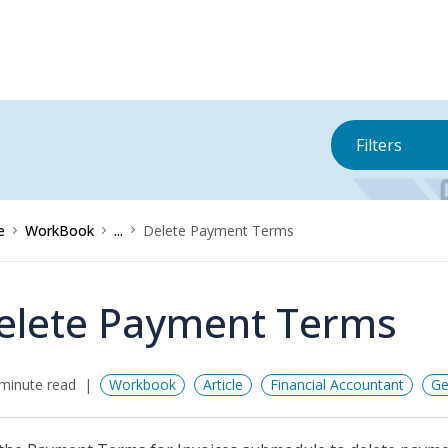
Filters
e
WorkBook
...
Delete Payment Terms
elete Payment Terms
minute read
Workbook
Article
Financial Accountant
Ge