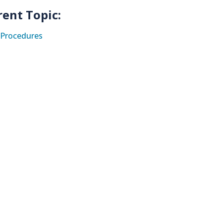
rent Topic:
Procedures