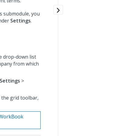
nt terms.
gs submodule, you
under
Settings
.
e drop-down list
ompany from which
Settings
>
the grid toolbar,
n. WorkBook