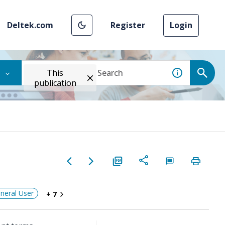
Deltek.com
Register
Login
This
publication
neral User
+ 7