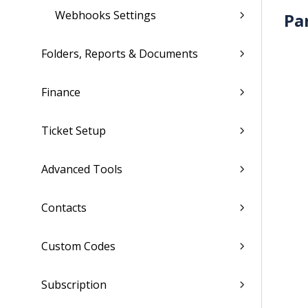
Webhooks Settings
Pa
Folders, Reports & Documents
Finance
Ticket Setup
Advanced Tools
Contacts
Custom Codes
Subscription