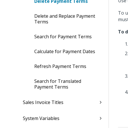
Use 
Delete Payment Terms
To u
Delete and Replace Payment
must
Terms
To d
Search for Payment Terms
Calculate for Payment Dates
Refresh Payment Terms
Search for Translated
Payment Terms
Sales Invoice Titles
System Variables