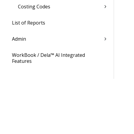
Costing Codes
List of Reports
Admin
WorkBook / Dela™ AI Integrated
Features
Procedures
WorkBook Learning Page