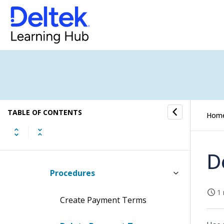
Default User Settings
Domain Verification
Languages
Login Customization
TABLE OF CONTENTS
Hom
Mileage Locations
Payment Terms for Invoices
D
Procedures
1 
Create Payment Terms