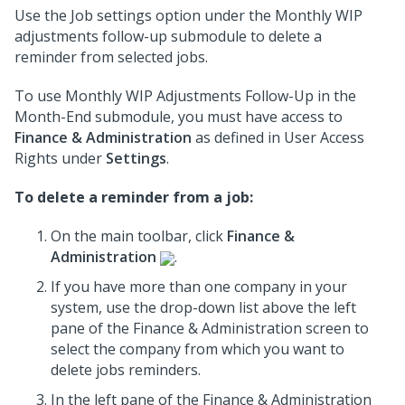
Use the Job settings option under the Monthly WIP
adjustments follow-up submodule to delete a
reminder from selected jobs.
To use Monthly WIP Adjustments Follow-Up in the
Month-End submodule, you must have access to
Finance & Administration
as defined in User Access
Rights under
Settings
.
To delete a reminder from a job:
On the main toolbar, click
Finance &
Administration
.
If you have more than one company in your
system, use the drop-down list above the left
pane of the Finance & Administration screen to
select the company from which you want to
delete jobs reminders.
In the left pane of the Finance & Administration