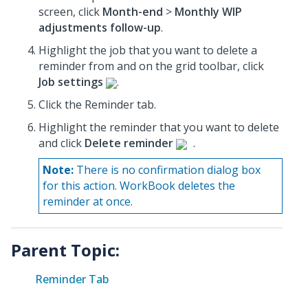
screen, click
Month-end
>
Monthly WIP
adjustments follow-up
.
Highlight the job that you want to delete a
reminder from and on the grid toolbar, click
Job settings
.
Click the Reminder tab.
Highlight the reminder that you want to delete
and click
Delete reminder
.
Note:
There is no confirmation dialog box
for this action. WorkBook deletes the
reminder at once.
Parent Topic:
Reminder Tab