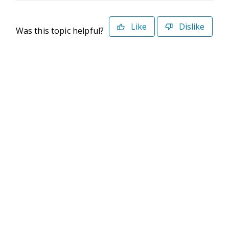
Like
Dislike
Was this topic helpful?
©2026 Deltek. All Rights Reserved
Privacy Policy
Terms of Use