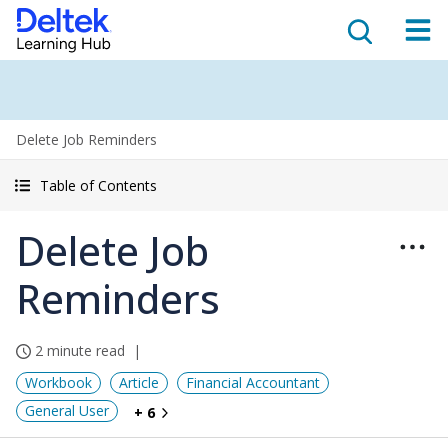
Delete Job Reminders
Table of Contents
Delete Job
Reminders
2 minute read
Workbook
Article
Financial Accountant
General User
+ 6