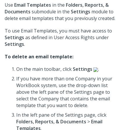
Use
Email Templates
in the
Folders, Reports, &
Documents
submodule in the
Settings
module to
delete email templates that you previously created.
To use Email Templates, you must have access to
Settings
as defined in User Access Rights under
Settings
.
To delete an email template:
On the main toolbar, click
Settings
.
If you have more than one Company in your
WorkBook system, use the drop-down list
above the left pane of the Settings page to
select the Company that contains the email
template that you want to delete.
In the left pane of the Settings page, click
Folders, Reports, & Documents
>
Email
Templates
.