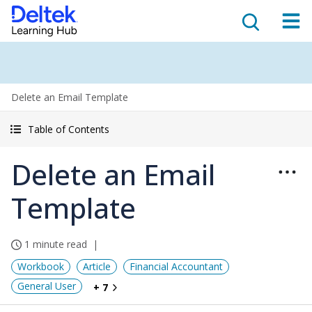
Delete an Email Template
Table of Contents
Delete an Email
Template
1 minute read
Workbook
Article
Financial Accountant
General User
+ 7