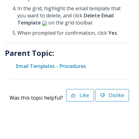
In the grid, highlight the email template that
you want to delete, and click
Delete Email
Template
on the grid toolbar.
When prompted for confirmation, click
Yes
.
Parent Topic:
Email Templates - Procedures
Like
Dislike
Was this topic helpful?