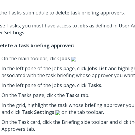
the Tasks submodule to delete task briefing approvers.
se Tasks, you must have access to
Jobs
as defined in User A
er
Settings
.
elete a task briefing approver:
On the main toolbar, click
Jobs
.
In the left pane of the Jobs page, click
Jobs List
and highligh
associated with the task briefing whose approver you want 
In the left pane of the Jobs page, click
Tasks
.
On the Tasks page, click the
Tasks
tab.
In the grid, highlight the task whose briefing approver you
and click
Task Settings
on the tab toolbar.
On the Task card, click the Briefing
side toolbar
and click th
Approvers tab.