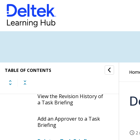
Add a Task Briefing
Template
Approve a Task Briefing
Reject a Task Briefing
Cancel a Briefing Approval
TABLE OF CONTENTS
Hom
View the Latest Revision of a
Task Briefing
D
View the Revision History of
a Task Briefing
Add an Approver to a Task
Briefing
2 