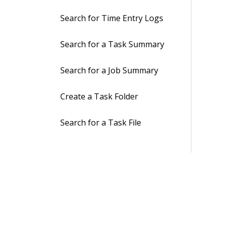
Search for Time Entry Logs
Search for a Task Summary
Search for a Job Summary
Create a Task Folder
Search for a Task File
Upload a Task File
Search for Task Emails
Move a Task Email