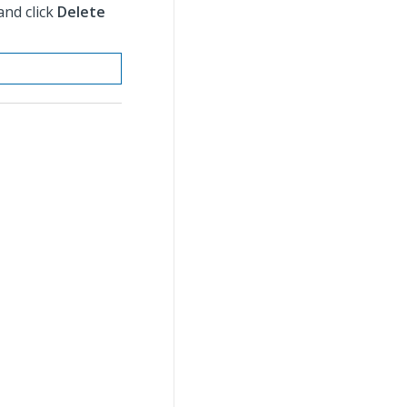
and click
Delete