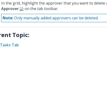
In the grid, highlight the approver that you want to delete 
Approver
on the tab toolbar.
Note:
Only manually added approvers can be deleted.
rent Topic:
Tasks Tab