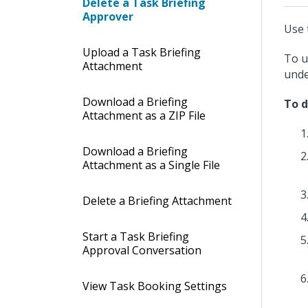
Delete a Task Briefing
Approver
Use 
Upload a Task Briefing
To u
Attachment
und
Download a Briefing
To d
Attachment as a ZIP File
Download a Briefing
Attachment as a Single File
Delete a Briefing Attachment
Start a Task Briefing
Approval Conversation
View Task Booking Settings