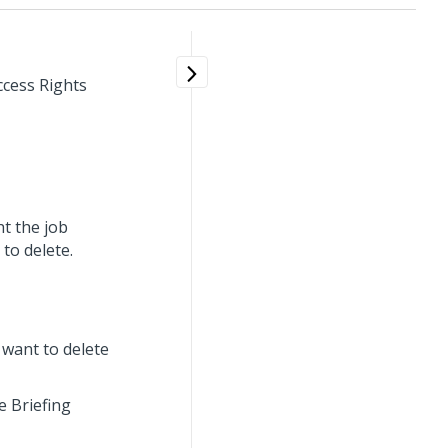
ccess Rights
t the job
to delete.
 want to delete
e Briefing