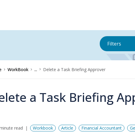
Filters
e
WorkBook
...
Delete a Task Briefing Approver
elete a Task Briefing Ap
minute read
Workbook
Article
Financial Accountant
Ge