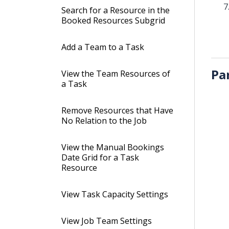
Search for a Resource in the
Booked Resources Subgrid
Add a Team to a Task
Pa
View the Team Resources of
a Task
Remove Resources that Have
No Relation to the Job
View the Manual Bookings
Date Grid for a Task
Resource
View Task Capacity Settings
View Job Team Settings