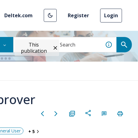
Deltek.com
Register
Login
This
publication
prover
neral User
+ 5