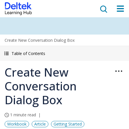
Create New Conversation Dialog Box
Table of Contents
Create New
Conversation
Dialog Box
1 minute read
Workbook
Article
Getting Started