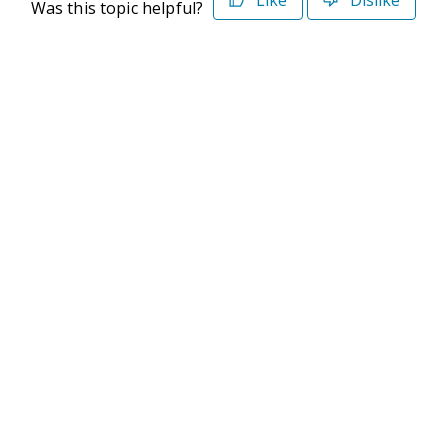
Like
Dislike
Was this topic helpful?
©2026 Deltek. All Rights Reserved
Privacy Policy
Terms of Use
Powered By