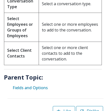
Conversation
Select a conversation type.
Type
Select
Employees or
Select one or more employees
Groups of
to add to the conversation.
Employees
Select one or more client
Select Client
contacts to add to the
Contacts
conversation.
Parent Topic:
Fields and Options