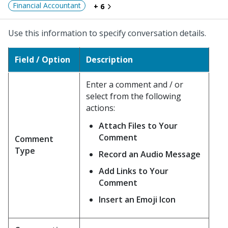
Financial Accountant
+ 6
Use this information to specify conversation details.
Field / Option
Description
Enter a comment and / or
select from the following
actions:
Attach Files to Your
Comment
Comment
Type
Record an Audio Message
Add Links to Your
Comment
Insert an Emoji Icon