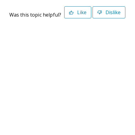
Like
Dislike
Was this topic helpful?
©2026 Deltek. All Rights Reserved
Privacy Policy
Terms of Use