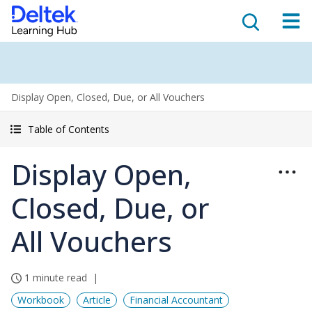
Display Open, Closed, Due, or All Vouchers
Table of Contents
Display Open,
Closed, Due, or
All Vouchers
1 minute read
Workbook
Article
Financial Accountant