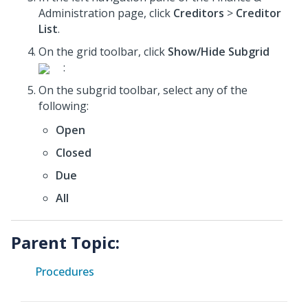
Administration page, click
Creditors
>
Creditor
List
.
On the grid toolbar, click
Show/Hide Subgrid
:
On the subgrid toolbar, select any of the
following:
Open
Closed
Due
All
Parent Topic:
Procedures