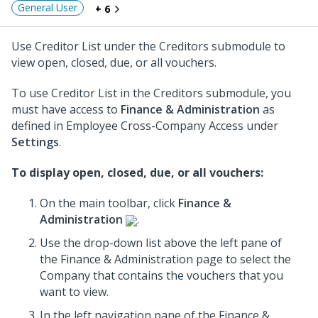
General User
+ 6
Use Creditor List under the Creditors submodule to
view open, closed, due, or all vouchers.
To use Creditor List in the Creditors submodule, you
must have access to
Finance & Administration
as
defined in Employee Cross-Company Access under
Settings
.
To display open, closed, due, or all vouchers:
On the main toolbar, click
Finance &
Administration
.
Use the drop-down list above the left pane of
the Finance & Administration page to select the
Company that contains the vouchers that you
want to view.
In the left navigation pane of the Finance &