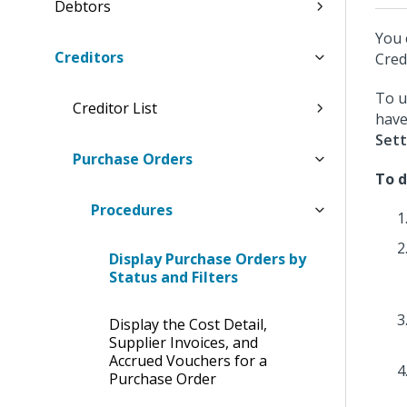
Debtors
You 
Creditors
Cred
To u
Creditor List
have
Sett
Purchase Orders
To d
Procedures
Display Purchase Orders by
Status and Filters
Display the Cost Detail,
Supplier Invoices, and
Accrued Vouchers for a
Purchase Order