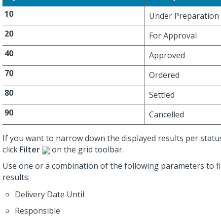
10
Under Preparation
20
For Approval
40
Approved
70
Ordered
80
Settled
90
Cancelled
If you want to narrow down the displayed results per status 
click
Filter
on the grid toolbar.
Use one or a combination of the following parameters to fi
results:
Delivery Date Until
Responsible