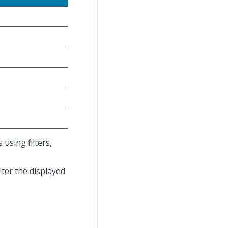
using filters,
lter the displayed