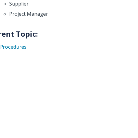
Supplier
Project Manager
rent Topic:
Procedures