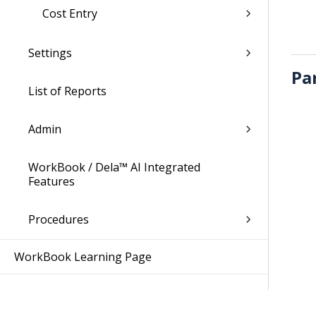
Cost Entry
Settings
Pa
List of Reports
Admin
WorkBook / Dela™ AI Integrated
Features
Procedures
WorkBook Learning Page