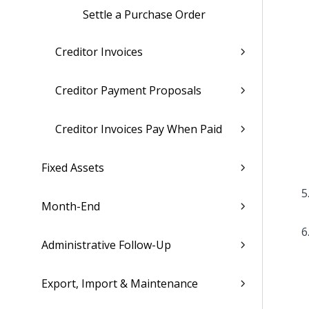
Settle a Purchase Order
Creditor Invoices
Creditor Payment Proposals
Creditor Invoices Pay When Paid
Fixed Assets
Month-End
Administrative Follow-Up
Export, Import & Maintenance