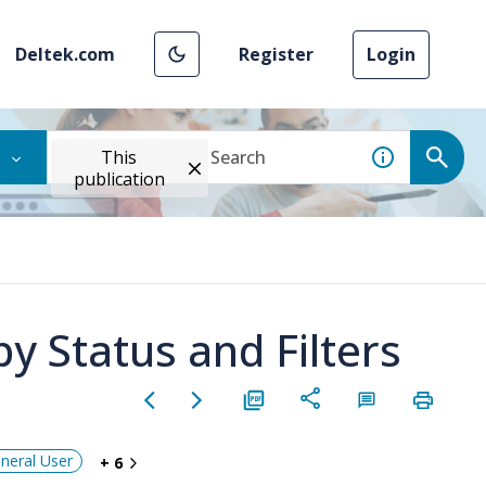
Deltek.com
Register
Login
This
publication
y Status and Filters
neral User
+ 6