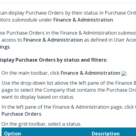
can display Purchase Orders by their status in Purchase Or
itors submodule under
Finance & Administration
.
se Purchase Orders in the Finance & Administration submo
 access to
Finance & Administration
as defined in User Acc
ings
.
isplay Purchase Orders by status and filters:
On the main toolbar, click
Finance & Administration
.
Use the drop-down list above the left pane of the Finance 
page to select the Company that contains the Purchase Or
want to display based on status.
In the left pane of the Finance & Administration page, click
Purchase Orders
.
On the grid toolbar, select a status.
Option
Description