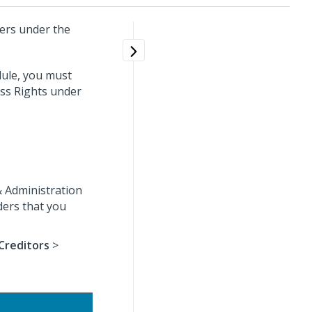
ders under the
dule, you must
ess Rights under
& Administration
ders that you
Creditors
>