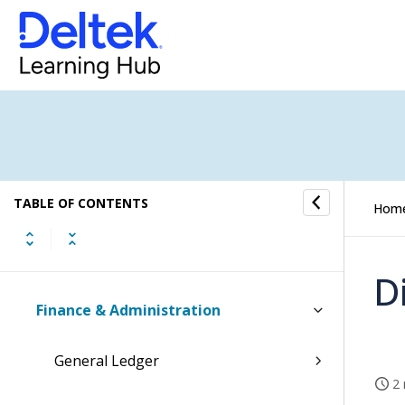
Tasks
Time and Expense
CRM
Resources
TABLE OF CONTENTS
Jobs
Hom
Scheduling
D
Finance & Administration
General Ledger
2 