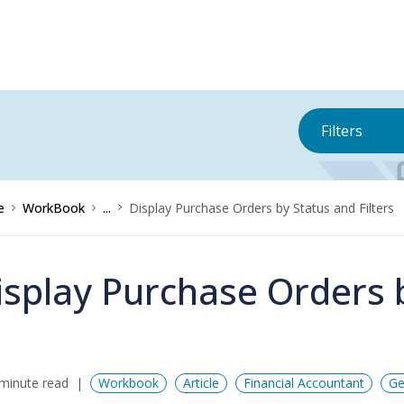
Filters
e
WorkBook
...
Display Purchase Orders by Status and Filters
isplay Purchase Orders b
minute read
Workbook
Article
Financial Accountant
Ge