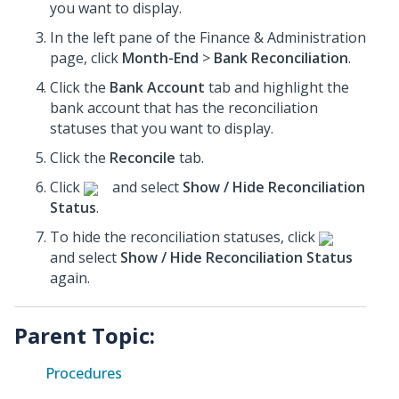
you want to display.
In the left pane of the Finance & Administration
page, click
Month-End
>
Bank Reconciliation
.
Click the
Bank Account
tab and highlight the
bank account that has the reconciliation
statuses that you want to display.
Click the
Reconcile
tab.
Click
and select
Show / Hide Reconciliation
Status
.
To hide the reconciliation statuses, click
and select
Show / Hide Reconciliation Status
again.
Parent Topic:
Procedures