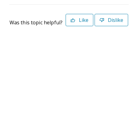
Like
Dislike
Was this topic helpful?
©2026 Deltek. All Rights Reserved