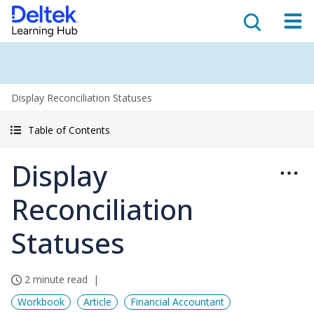
Display Reconciliation Statuses
Table of Contents
Display
Reconciliation
Statuses
2 minute read
Workbook
Article
Financial Accountant