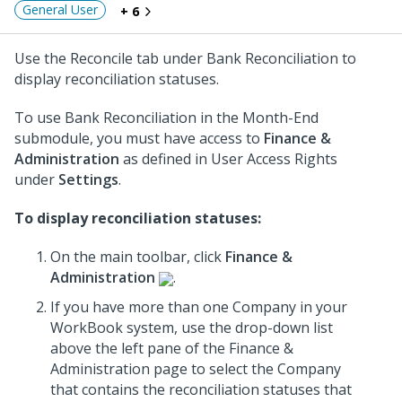
General User
+ 6
Use the Reconcile tab under Bank Reconciliation to
display reconciliation statuses.
To use Bank Reconciliation in the Month-End
submodule, you must have access to
Finance &
Administration
as defined in User Access Rights
under
Settings
.
To display reconciliation statuses:
On the main toolbar, click
Finance &
Administration
.
If you have more than one Company in your
WorkBook system, use the drop-down list
above the left pane of the Finance &
Administration page to select the Company
that contains the reconciliation statuses that