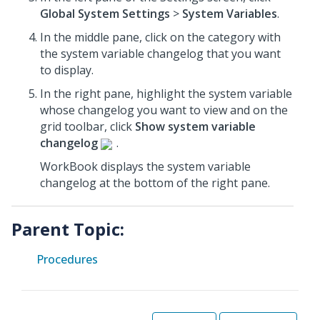
Global System Settings
>
System Variables
.
In the middle pane, click on the category with
the system variable changelog that you want
to display.
In the right pane, highlight the system variable
whose changelog you want to view and on the
grid toolbar, click
Show system variable
changelog
.
WorkBook displays the system variable
changelog at the bottom of the right pane.
Parent Topic:
Procedures