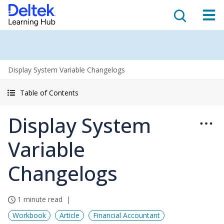
Display System Variable Changelogs
Table of Contents
Display System
Variable
Changelogs
1 minute read
Workbook
Article
Financial Accountant