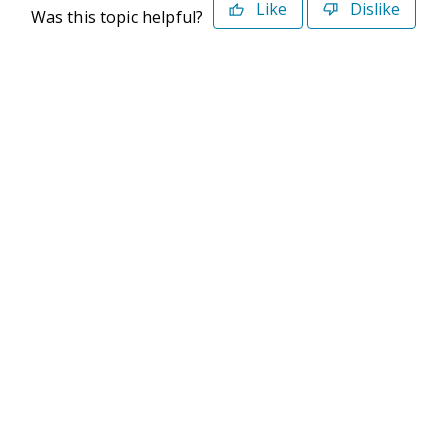
Like
Dislike
Was this topic helpful?
©2026 Deltek. All Rights Reserved
Privacy Policy
Terms of Use
Powered By