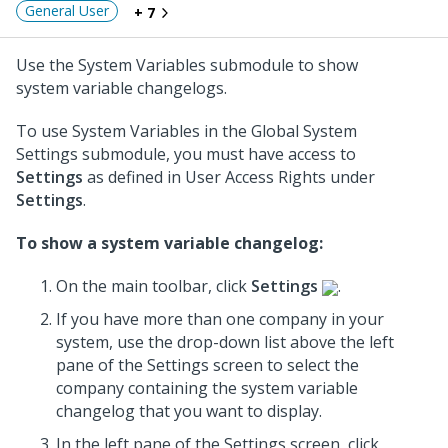
General User
+ 7
Use the System Variables submodule to show
system variable changelogs.
To use System Variables in the Global System
Settings submodule, you must have access to
Settings
as defined in User Access Rights under
Settings
.
To show a system variable changelog:
On the main toolbar, click
Settings
.
If you have more than one company in your
system, use the drop-down list above the left
pane of the Settings screen to select the
company containing the system variable
changelog that you want to display.
In the left pane of the Settings screen, click