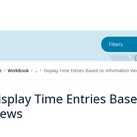
Filters
e
WorkBook
...
Display Time Entries Based on Information Vi
isplay Time Entries Bas
iews