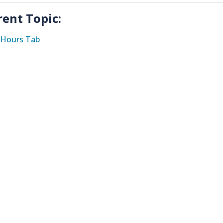
rent Topic:
Hours Tab