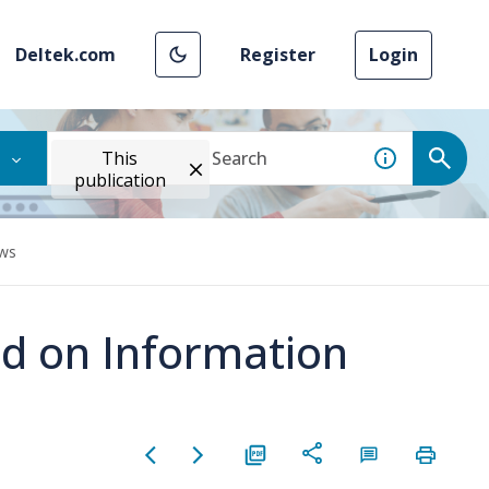
Deltek.com
Register
Login
This
publication
ews
ed on Information