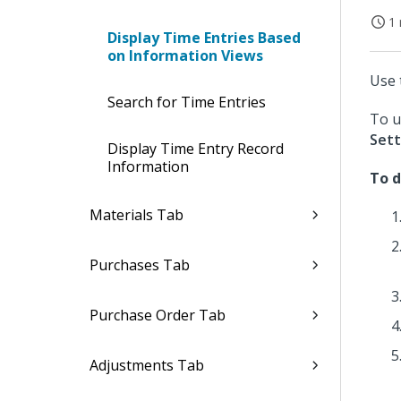
1 
Display Time Entries Based
on Information Views
Use 
Search for Time Entries
To u
Sett
Display Time Entry Record
Information
To d
Materials Tab
Purchases Tab
Purchase Order Tab
Adjustments Tab