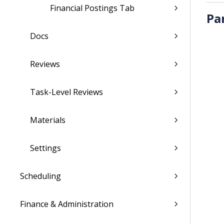
Financial Postings Tab
Pa
Docs
Reviews
Task-Level Reviews
Materials
Settings
Scheduling
Finance & Administration