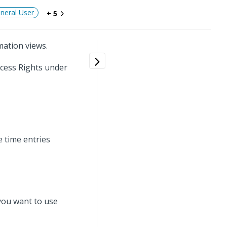
neral User
+ 5
mation views.
ccess Rights under
e time entries
 you want to use