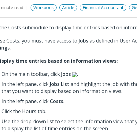
minute read
Workbook
Article
Financial Accountant
Ge
the Costs submodule to display time entries based on infor
se Costs, you must have access to
Jobs
as defined in User A
ings
.
isplay time entries based on information views:
On the main toolbar, click
Jobs
.
In the left pane, click
Jobs List
and highlight the job
with th
that you want to display based on information views.
In the left pane, click
Costs
.
Click the Hours tab.
Use the drop-down list to select the information view that
to display the list of time entries on the screen.