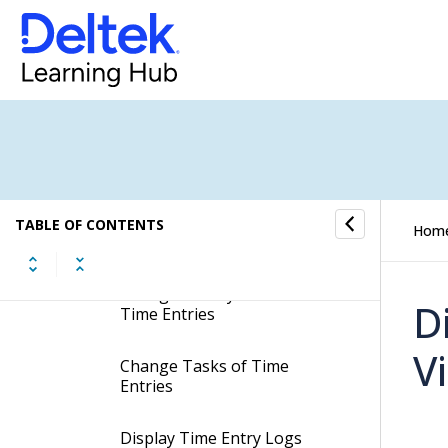
Summary Tab
Hours Tab
Update Cost and Sales Prices
for Time Entries
Move Time Entries to other
TABLE OF CONTENTS
Hom
Jobs
Change Activity Numbers of
D
Time Entries
V
Change Tasks of Time
Entries
Display Time Entry Logs