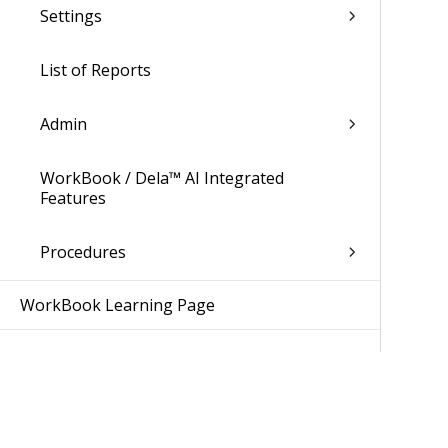
Settings
List of Reports
Admin
WorkBook / Dela™ AI Integrated
Features
Procedures
WorkBook Learning Page