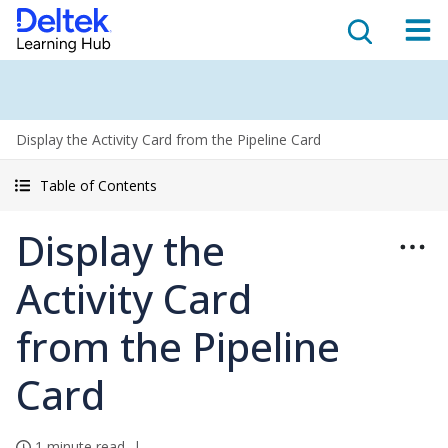
Display the Activity Card from the Pipeline Card
Table of Contents
Display the
Activity Card
from the Pipeline
Card
1 minute read