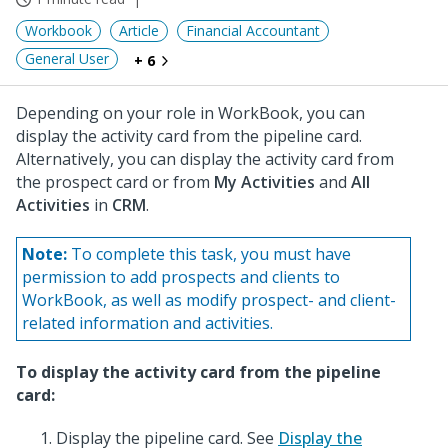
Workbook
Article
Financial Accountant
General User
+ 6
Depending on your role in WorkBook, you can
display the activity card from the pipeline card.
Alternatively, you can display the activity card from
the prospect card or from
My Activities
and
All
Activities
in
CRM
.
Note:
To complete this task, you must have
permission to add prospects and clients to
WorkBook, as well as modify prospect- and client-
related information and activities.
To display the activity card from the pipeline
card:
Display the pipeline card. See
Display the