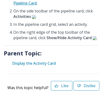
Pipeline Card
.
On the side toolbar of the pipeline card, click
Activities
.
In the pipeline card grid, select an activity.
On the right edge of the top toolbar of the
pipeline card, click
Show/Hide Activity Card
.
Parent Topic:
Display the Activity Card
Like
Dislike
Was this topic helpful?