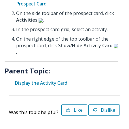
Prospect Card
.
On the side toolbar of the prospect card, click
Activities
.
In the prospect card grid, select an activity.
On the right edge of the top toolbar of the
prospect card, click
Show/Hide Activity Card
.
Parent Topic:
Display the Activity Card
Like
Dislike
Was this topic helpful?