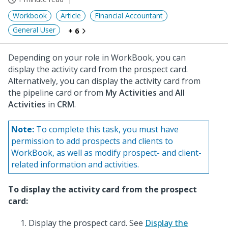
Workbook
Article
Financial Accountant
General User
+ 6
Depending on your role in WorkBook, you can
display the activity card from the prospect card.
Alternatively, you can display the activity card from
the pipeline card or from
My Activities
and
All
Activities
in
CRM
.
Note:
To complete this task, you must have
permission to add prospects and clients to
WorkBook, as well as modify prospect- and client-
related information and activities.
To display the activity card from the prospect
card:
Display the prospect card. See
Display the