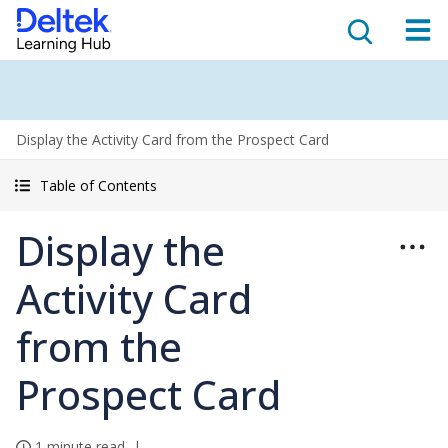
Display the Activity Card from the Prospect Card
Table of Contents
Display the
Activity Card
from the
Prospect Card
1 minute read