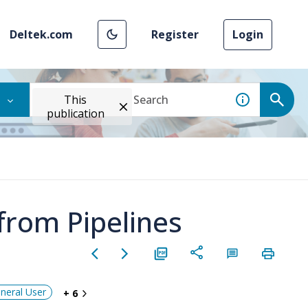
Deltek.com
Register
Login
This
publication
 from Pipelines
neral User
+ 6