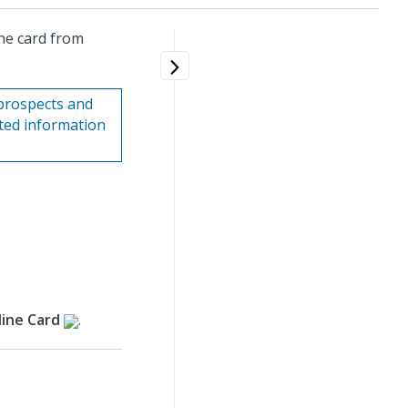
ne card from
prospects and
ated information
ine Card
.