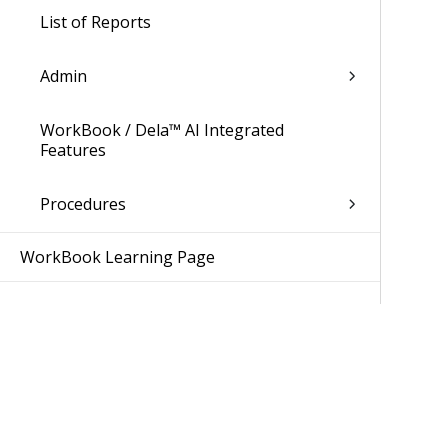
List of Reports
Admin
WorkBook / Dela™ AI Integrated
Features
Procedures
WorkBook Learning Page