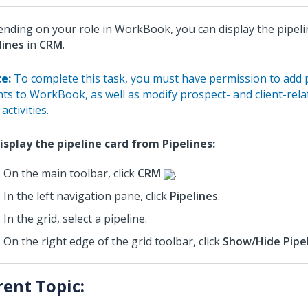
nding on your role in WorkBook, you can display the pipeli
lines
in
CRM
.
e:
To complete this task, you must have permission to add 
ents to WorkBook, as well as modify prospect- and client-rel
activities.
isplay the pipeline card from Pipelines:
On the main toolbar, click
CRM
.
In the left navigation pane, click
Pipelines
.
In the grid, select a pipeline.
On the right edge of the grid toolbar, click
Show/Hide Pipel
rent Topic: