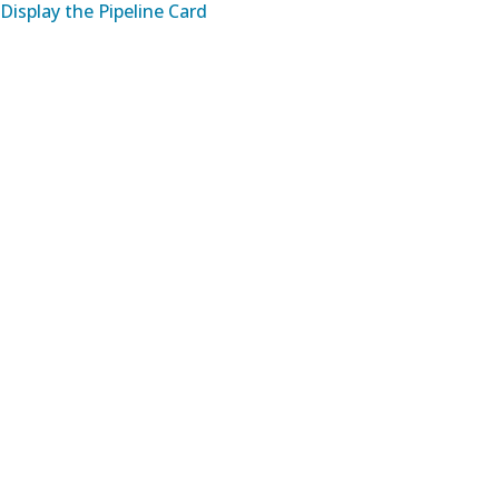
Display the Pipeline Card