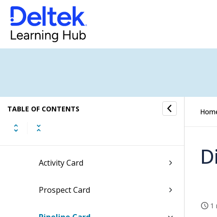
Tasks
Time and Expense
CRM
Converting Pipelines into Jobs
Procedures
TABLE OF CONTENTS
Hom
Fields and Options
D
Activity Card
Prospect Card
1 