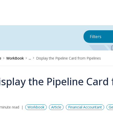
Filters
e
WorkBook
...
Display the Pipeline Card from Pipelines
isplay the Pipeline Card
minute read
Workbook
Article
Financial Accountant
Ge