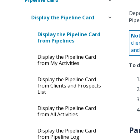
Pipeline Card
Depe
Display the Pipeline Card
Pipe
Display the Pipeline Card
Not
from Pipelines
cli
and 
Display the Pipeline Card
from My Activities
To d
Display the Pipeline Card
from Clients and Prospects
List
Display the Pipeline Card
from All Activities
Pa
Display the Pipeline Card
from Pipeline Log