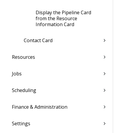
Display the Pipeline Card
from the Resource
Information Card
Contact Card
Resources
Jobs
Scheduling
Finance & Administration
Settings