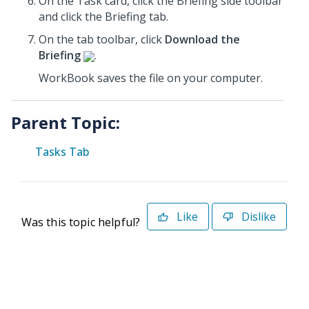
On the Task card, click the Briefing
side toolbar
and click the Briefing tab.
On the tab toolbar, click
Download the
Briefing
.
WorkBook saves the file on your computer.
Parent Topic:
Tasks Tab
Like
Dislike
Was this topic helpful?