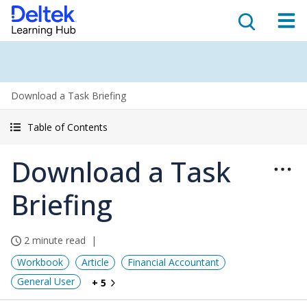
Download a Task Briefing
Table of Contents
Download a Task
Briefing
2 minute read
Workbook
Article
Financial Accountant
General User
+ 5