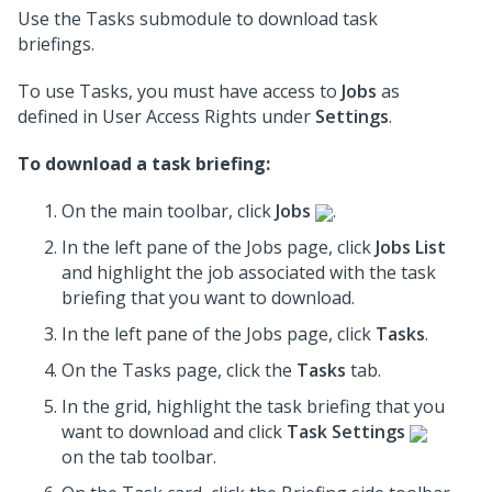
Use the Tasks submodule to download task
briefings.
To use Tasks, you must have access to
Jobs
as
defined in User Access Rights under
Settings
.
To download a task briefing:
On the main toolbar, click
Jobs
.
In the left pane of the Jobs page, click
Jobs List
and highlight the job associated with the task
briefing that you want to download.
In the left pane of the Jobs page, click
Tasks
.
On the Tasks page, click the
Tasks
tab.
In the grid, highlight the task briefing that you
want to download and click
Task Settings
on the tab toolbar.