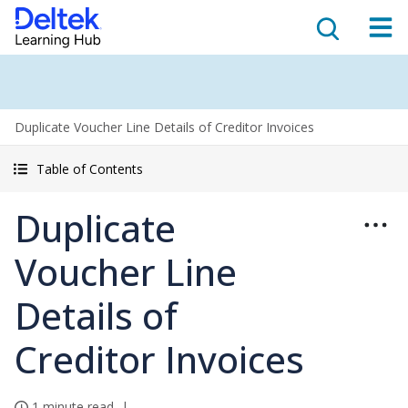
Duplicate Voucher Line Details of Creditor Invoices
Table of Contents
Duplicate
Voucher Line
Details of
Creditor Invoices
1 minute read