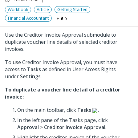
Workbook
Article
Getting Started
Financial Accountant
+ 6
Use the Creditor Invoice Approval submodule to
duplicate voucher line details of selected creditor
invoices.
To use Creditor Invoice Approval, you must have
access to
Tasks
as defined in User Access Rights
under
Settings
.
To duplicate a voucher line detail of a creditor
invoice:
On the main toolbar, click
Tasks
.
In the left pane of the Tasks page, click
Approval
>
Creditor Invoice Approval
.
Highlight the creditor invoice of the voucher