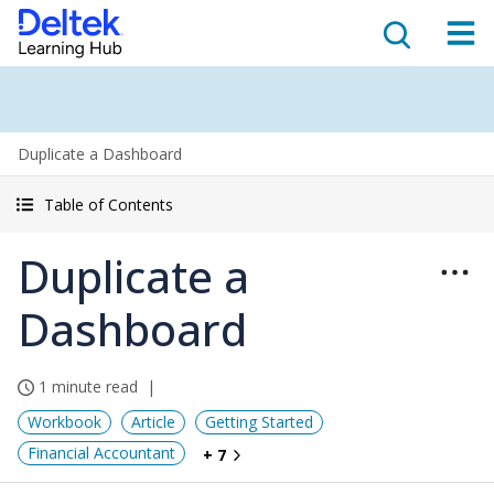
Duplicate a Dashboard
Table of Contents
Duplicate a
Dashboard
1 minute read
Workbook
Article
Getting Started
Financial Accountant
+ 7