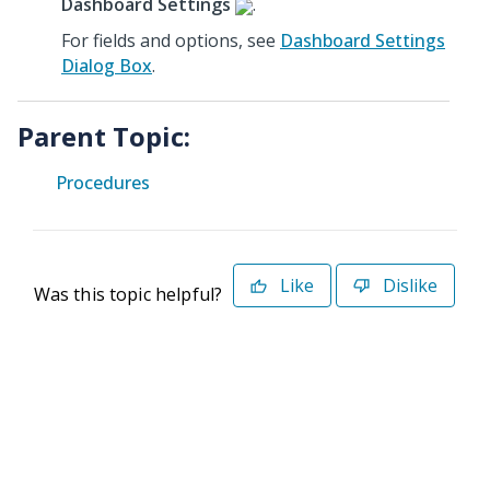
Dashboard Settings
.
For fields and options, see
Dashboard Settings
Dialog Box
.
Parent Topic:
Procedures
Like
Dislike
Was this topic helpful?