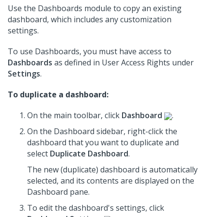
Use the Dashboards module to copy an existing
dashboard, which includes any customization
settings.
To use Dashboards, you must have access to
Dashboards
as defined in User Access Rights under
Settings
.
To duplicate a dashboard:
On the main toolbar, click
Dashboard
.
On the Dashboard sidebar, right-click the
dashboard that you want to duplicate and
select
Duplicate Dashboard
.
The new (duplicate) dashboard is automatically
selected, and its contents are displayed on the
Dashboard pane.
To edit the dashboard's settings, click