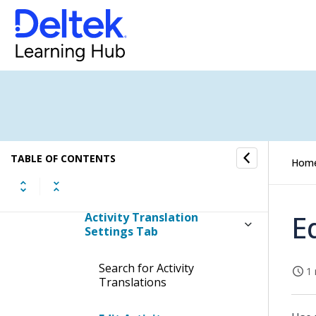
Price Lists & Activities
Activities
Procedures
Global Activity Settings Tab
TABLE OF CONTENTS
Hom
Company Activity Settings
Tab
E
Activity Translation
Settings Tab
Search for Activity
1 
Translations