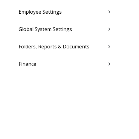
Employee Settings
Global System Settings
Folders, Reports & Documents
Finance
Ticket Setup
Advanced Tools
Contacts
Custom Codes