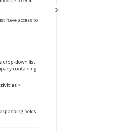
bmodule to edit
ust have access to
e drop-down list
ompany containing
tivities
>
responding fields