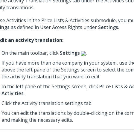
the Activity Translation Settings tab under the Activities su
ity translations.
se Activities in the Price Lists & Activities submodule, you m
ings
as defined in User Access Rights under
Settings
.
dit an activity translation:
On the main toolbar, click
Settings
.
If you have more than one company in your system, use th
above the left pane of the Settings screen to select the c
the activity translation that you want to edit.
In the left pane of the Settings screen, click
Price Lists & Ac
Activities
.
Click the Activity translation settings tab.
You can edit the translations by double-clicking on the cor
and making the necessary edits.