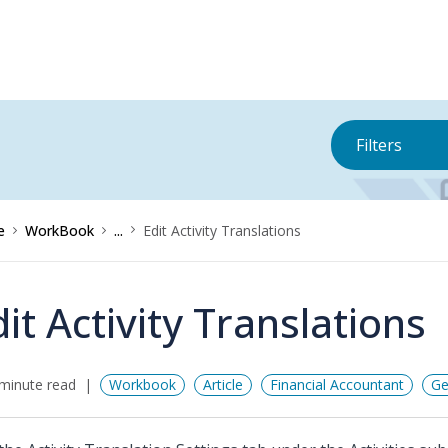
Filters
e
WorkBook
...
Edit Activity Translations
dit Activity Translations
minute read
Workbook
Article
Financial Accountant
Ge