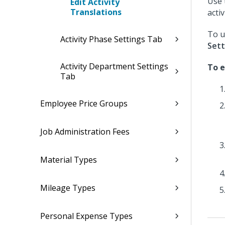
Use 
Edit Activity
Translations
activ
To u
Activity Phase Settings Tab
Sett
Activity Department Settings
To e
Tab
Employee Price Groups
Job Administration Fees
Material Types
Mileage Types
Personal Expense Types