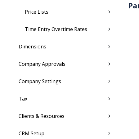
Pa
Price Lists
Time Entry Overtime Rates
Dimensions
Company Approvals
Company Settings
Tax
Clients & Resources
CRM Setup