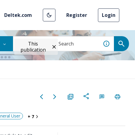
Deltek.com
Register
Login
This
publication
neral User
+ 7