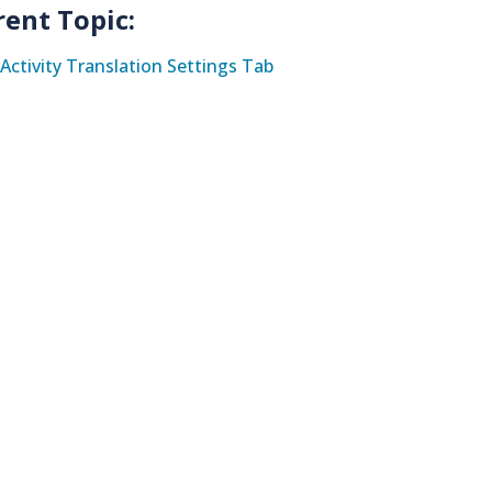
rent Topic:
Activity Translation Settings Tab