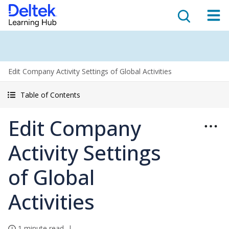
Edit Company Activity Settings of Global Activities
Table of Contents
Edit Company
Activity Settings
of Global
Activities
1 minute read