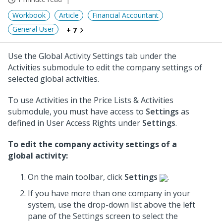
Workbook
Article
Financial Accountant
General User
+ 7
Use the Global Activity Settings tab under the
Activities submodule to edit the company settings of
selected global activities.
To use Activities in the Price Lists & Activities
submodule, you must have access to
Settings
as
defined in User Access Rights under
Settings
.
To edit the company activity settings of a
global activity:
On the main toolbar, click
Settings
.
If you have more than one company in your
system, use the drop-down list above the left
pane of the Settings screen to select the