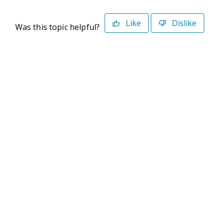
Like
Dislike
Was this topic helpful?
©2026 Deltek. All Rights Reserved
Privacy Policy
Terms of Use