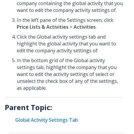
company containing the global activity that you
want to edit the company activity settings of.
In the left pane of the Settings screen, click
Price Lists & Activities
>
Activities
.
Click the Global activity settings tab and
highlight the global activity that you want to
edit the company activity settings of.
In the bottom grid of the Global activity
settings tab, highlight the company that you
want to edit the activity settings of select or
unselect the check box of any of the settings,
as applicable.
Parent Topic:
Global Activity Settings Tab