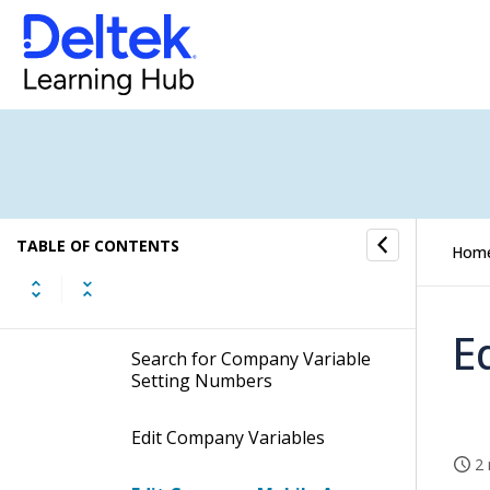
Company Job Default Values
Company Variables
Descriptions
Procedures
TABLE OF CONTENTS
Hom
Search for Company
Variables
E
Search for Company Variable
Setting Numbers
Edit Company Variables
2 