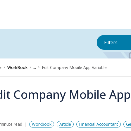
Filters
e
WorkBook
...
Edit Company Mobile App Variable
dit Company Mobile App
minute read
Workbook
Article
Financial Accountant
Ge