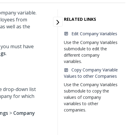
ompany variable.
mployees from
RELATED LINKS
s well as the
Edit Company Variables
Use the Company Variables
 you must have
submodule to edit the
ngs
.
different company
variables.
Copy Company Variable
Values to other Companies
Use the Company Variables
e drop-down list
submodule to copy the
ompany for which
values of company
variables to other
companies.
ings
>
Company