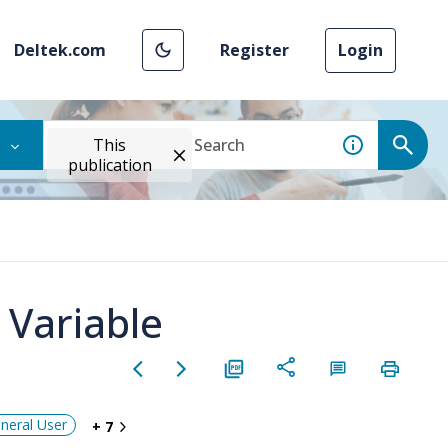
Deltek.com
Register
Login
This
publication
 Variable
neral User
+ 7