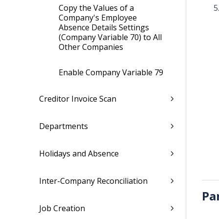
Copy the Values of a
Company's Employee
Absence Details Settings
(Company Variable 70) to All
Other Companies
Enable Company Variable 79
Creditor Invoice Scan
Departments
Holidays and Absence
Inter-Company Reconciliation
Pa
Job Creation