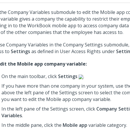
the Company Variables submodule to edit the Mobile app c
 variable gives a company the capability to restrict their e
ing in to the WorkBook mobile app to access company data a
 of the other companies that the employee has access to.
se Company Variables in the Company Settings submodule,
ss to
Settings
as defined in User Access Rights under
Setti
dit the Mobile app company variable:
On the main toolbar, click
Settings
.
If you have more than one company in your system, use th
above the left pane of the Settings screen to select the c
you want to edit the Mobile app company variable.
In the left pane of the Settings screen, click
Company Sett
Variables
.
In the middle pane, click the
Mobile app
variable category.