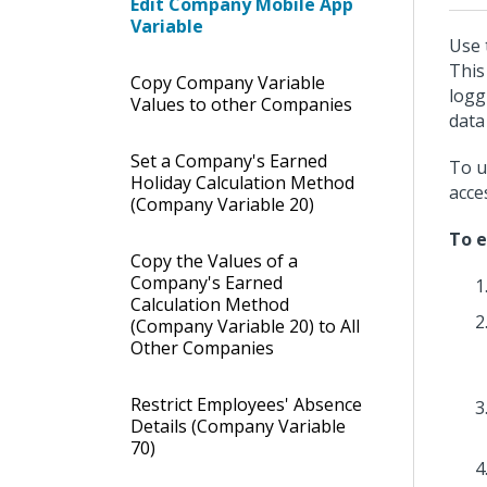
Edit Company Mobile App
Variable
Use 
This
Copy Company Variable
logg
Values to other Companies
data
Set a Company's Earned
To u
Holiday Calculation Method
acce
(Company Variable 20)
To e
Copy the Values of a
Company's Earned
Calculation Method
(Company Variable 20) to All
Other Companies
Restrict Employees' Absence
Details (Company Variable
70)