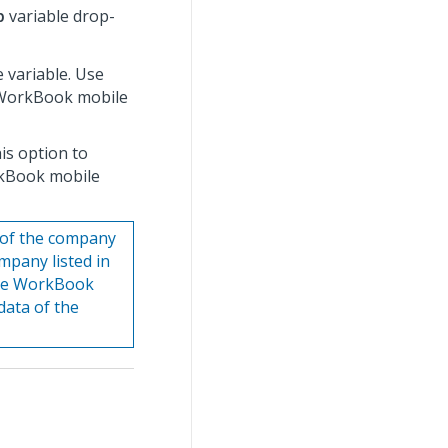
p
variable drop-
e variable. Use
e WorkBook mobile
his option to
rkBook mobile
 of the company
ompany listed in
o the WorkBook
data of the