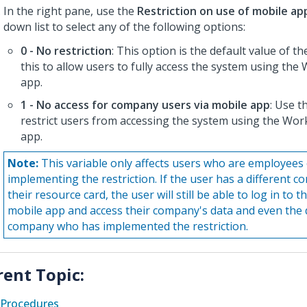
In the right pane, use the
Restriction on use of mobile ap
down list to select any of the following options:
0 - No restriction
: This option is the default value of th
this to allow users to fully access the system using th
app.
1 - No access for company users via mobile app
: Use t
restrict users from accessing the system using the Wo
app.
Note:
This variable only affects users who are employees
implementing the restriction. If the user has a different c
their resource card, the user will still be able to log in t
mobile app and access their company's data and even the 
company who has implemented the restriction.
rent Topic:
Procedures