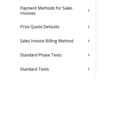
Payment Methods for Sales
Invoices
Price Quote Defaults
Sales Invoice Billing Method
Standard Phase Texts
Standard Texts
Tax
Clients & Resources
CRM Setup