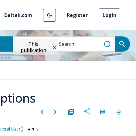
Deltek.com
Register
Login
This
publication
Options
neral User
+ 7