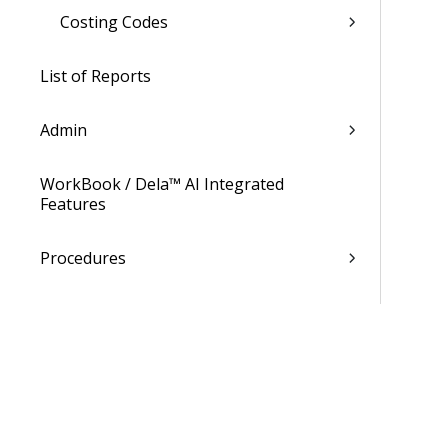
Costing Codes
List of Reports
Admin
WorkBook / Dela™ AI Integrated
Features
Procedures
WorkBook Learning Page