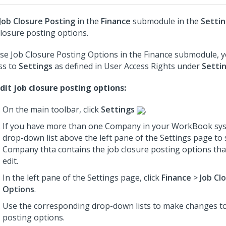
Job Closure Posting
in the
Finance
submodule in the
Setti
closure posting options.
se Job Closure Posting Options in the Finance submodule, 
ss to
Settings
as defined in User Access Rights under
Setti
dit job closure posting options:
On the main toolbar, click
Settings
.
If you have more than one Company in your WorkBook sys
drop-down list above the left pane of the Settings page to 
Company thta contains the job closure posting options tha
edit.
In the left pane of the Settings page, click
Finance
>
Job Cl
Options
.
Use the corresponding drop-down lists to make changes to
posting options.