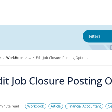
Filters
e
WorkBook
...
Edit Job Closure Posting Options
dit Job Closure Posting 
minute read
Workbook
Article
Financial Accountant
Ge