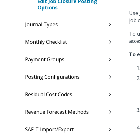
Edit Job Closure Posting
Options
Use
job 
Journal Types
To u
acce
Monthly Checklist
To e
Payment Groups
Posting Configurations
Residual Cost Codes
Revenue Forecast Methods
SAF-T Import/Export