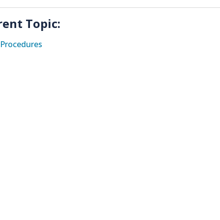
rent Topic:
Procedures