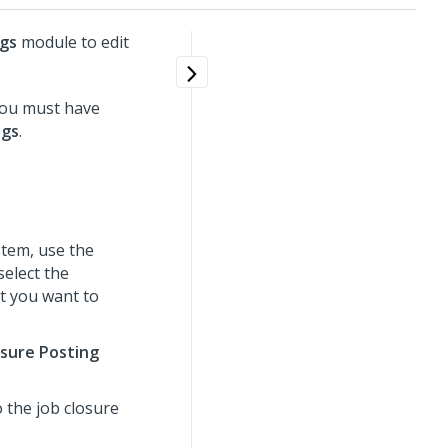
ngs
module to edit
you must have
ngs
.
tem, use the
select the
t you want to
osure Posting
 the job closure