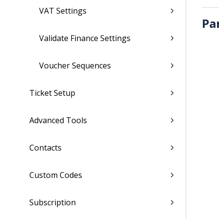
VAT Settings
Pa
Validate Finance Settings
Voucher Sequences
Ticket Setup
Advanced Tools
Contacts
Custom Codes
Subscription