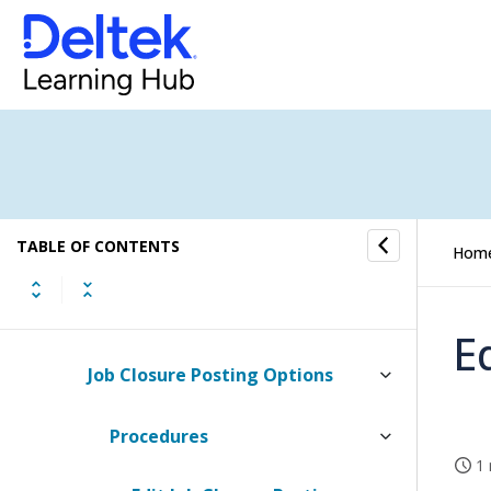
Finance
AR/AP Groups
Account Sequences
Basic Finance Settings
TABLE OF CONTENTS
Creditor Payment Proposal
Hom
Holding Accounts
E
Job Closure Posting Options
Procedures
1 