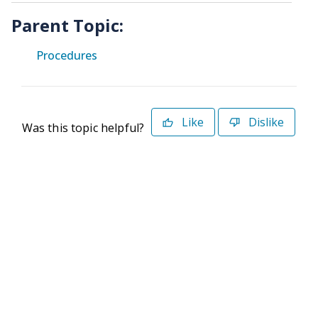
Parent Topic:
Procedures
Like
Dislike
Was this topic helpful?