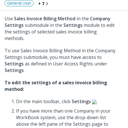
General User
+ 7
Use
Sales Invoice Billing Method
in the
Company
Settings
submodule in the
Settings
module to edit
the settings of selected sales invoice billing
methods.
To use Sales Invoice Billing Method in the Company
Settings submodule, you must have access to
Settings
as defined in User Access Rights under
Settings
.
To edit the settings of a sales invoice billing
method:
On the main toolbar, click
Settings
.
If you have more than one Company in your
WorkBook system, use the drop-down list
above the left pane of the Settings page to