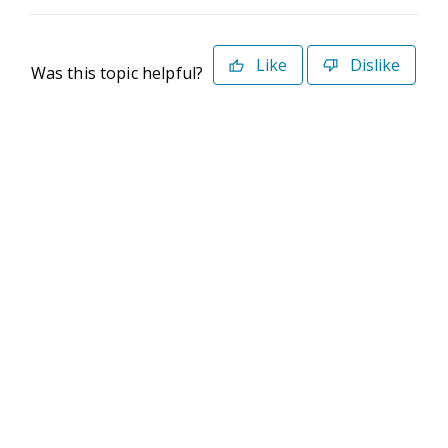
Like
Dislike
Was this topic helpful?
©2026 Deltek. All Rights Reserved