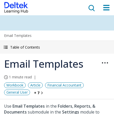
Email Templates
Table of Contents
Email Templates
1 minute read
Workbook
Article
Financial Accountant
General User
+ 7
Use
Email Templates
in the
Folders, Reports, &
Documents
submodule in the
Settings
module to