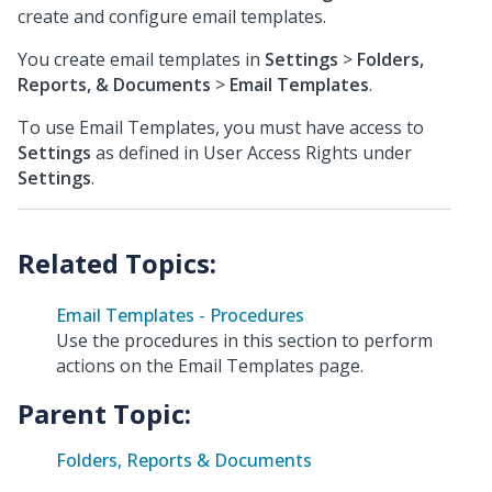
create and configure email templates.
You create email templates in
Settings
>
Folders,
Reports, & Documents
>
Email Templates
.
To use Email Templates, you must have access to
Settings
as defined in User Access Rights under
Settings
.
Email Templates - Procedures
Use the procedures in this section to perform
actions on the Email Templates page.
Parent Topic:
Folders, Reports & Documents