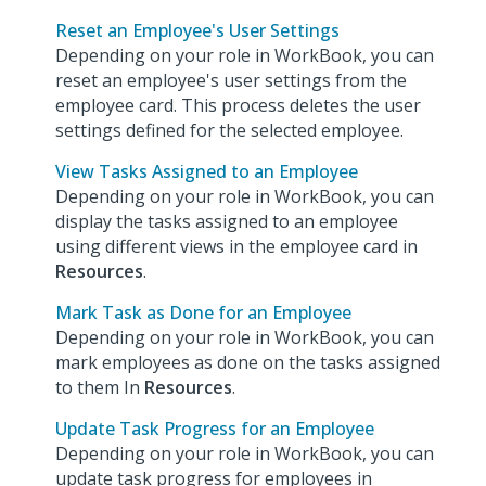
Reset an Employee's User Settings
Depending on your role in WorkBook, you can
reset an employee's user settings from the
employee card. This process deletes the user
settings defined for the selected employee.
View Tasks Assigned to an Employee
Depending on your role in WorkBook, you can
display the tasks assigned to an employee
using different views in the employee card in
Resources
.
Mark Task as Done for an Employee
Depending on your role in WorkBook, you can
mark employees as done on the tasks assigned
to them In
Resources
.
Update Task Progress for an Employee
Depending on your role in WorkBook, you can
update task progress for employees in