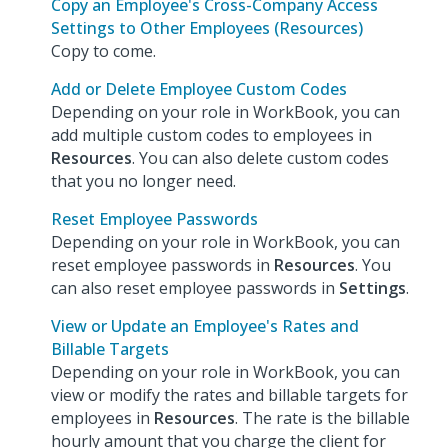
Copy an Employee's Cross-Company Access
Settings to Other Employees (Resources)
Copy to come.
Add or Delete Employee Custom Codes
Depending on your role in WorkBook, you can
add multiple custom codes to employees in
Resources
. You can also delete custom codes
that you no longer need.
Reset Employee Passwords
Depending on your role in WorkBook, you can
reset employee passwords in
Resources
. You
can also reset employee passwords in
Settings
.
View or Update an Employee's Rates and
Billable Targets
Depending on your role in WorkBook, you can
view or modify the rates and billable targets for
employees in
Resources
. The rate is the billable
hourly amount that you charge the client for