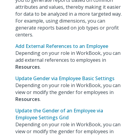
you to generate reports based on common
attributes and values, thereby making it easier
for data to be analyzed in a more targeted way.
For example, using dimensions, you can
generate reports based on job types or profit
centers.
Add External References to an Employee
Depending on your role in WorkBook, you can
add external references to employees in
Resources
.
Update Gender via Employee Basic Settings
Depending on your role in WorkBook, you can
view or modify the gender for employees in
Resources
.
Update the Gender of an Employee via
Employee Settings Grid
Depending on your role in WorkBook, you can
view or modify the gender for employees in