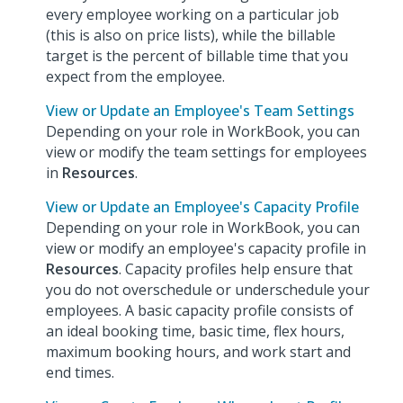
every employee working on a particular job
(this is also on price lists), while the billable
target is the percent of billable time that you
expect from the employee.
View or Update an Employee's Team Settings
Depending on your role in WorkBook, you can
view or modify the team settings for employees
in
Resources
.
View or Update an Employee's Capacity Profile
Depending on your role in WorkBook, you can
view or modify an employee's capacity profile in
Resources
. Capacity profiles help ensure that
you do not overschedule or underschedule your
employees. A basic capacity profile consists of
an ideal booking time, basic time, flex hours,
maximum booking hours, and work start and
end times.