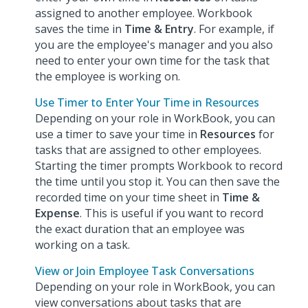
assigned to another employee. Workbook
saves the time in
Time & Entry
. For example, if
you are the employee's manager and you also
need to enter your own time for the task that
the employee is working on.
Use Timer to Enter Your Time in Resources
Depending on your role in WorkBook, you can
use a timer to save your time in
Resources
for
tasks that are assigned to other employees.
Starting the timer prompts Workbook to record
the time until you stop it. You can then save the
recorded time on your time sheet in
Time &
Expense
. This is useful if you want to record
the exact duration that an employee was
working on a task.
View or Join Employee Task Conversations
Depending on your role in WorkBook, you can
view conversations about tasks that are