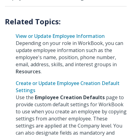
View or Update Employee Information
Depending on your role in WorkBook, you can
update employee information such as the
employee's name, position, phone number,
email, address, skills, and interest groups in
Resources
.
Create or Update Employee Creation Default
Settings
Use the
Employee Creation Defaults
page to
provide custom default settings for WorkBook
to use when you create an employee by copying
settings from another employee. These
settings are applied at the Company level. You
can also designate fields as mandatory and