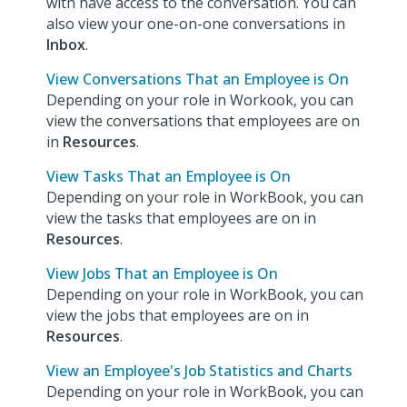
with have access to the conversation. You can
also view your one-on-one conversations in
Inbox
.
View Conversations That an Employee is On
Depending on your role in Workook, you can
view the conversations that employees are on
in
Resources
.
View Tasks That an Employee is On
Depending on your role in WorkBook, you can
view the tasks that employees are on in
Resources
.
View Jobs That an Employee is On
Depending on your role in WorkBook, you can
view the jobs that employees are on in
Resources
.
View an Employee's Job Statistics and Charts
Depending on your role in WorkBook, you can