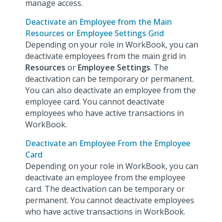
manage access.
Deactivate an Employee from the Main
Resources or Employee Settings Grid
Depending on your role in WorkBook, you can
deactivate employees from the main grid in
Resources
or
Employee Settings
. The
deactivation can be temporary or permanent.
You can also deactivate an employee from the
employee card. You cannot deactivate
employees who have active transactions in
WorkBook.
Deactivate an Employee From the Employee
Card
Depending on your role in WorkBook, you can
deactivate an employee from the employee
card. The deactivation can be temporary or
permanent. You cannot deactivate employees
who have active transactions in WorkBook.