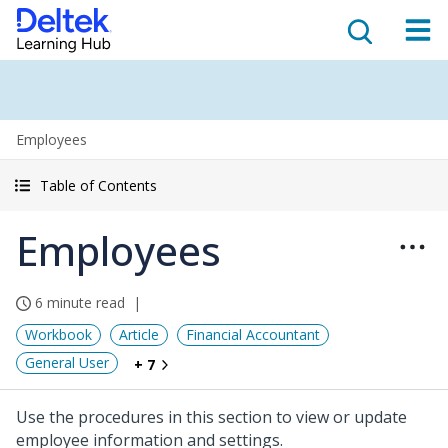
Employees
Table of Contents
Employees
6 minute read
Workbook
Article
Financial Accountant
General User
+ 7
Use the procedures in this section to view or update
employee information and settings.