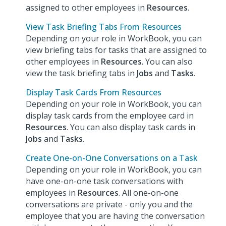
assigned to other employees in
Resources
.
View Task Briefing Tabs From Resources
Depending on your role in WorkBook, you can
view briefing tabs for tasks that are assigned to
other employees in
Resources
. You can also
view the task briefing tabs in
Jobs
and
Tasks
.
Display Task Cards From Resources
Depending on your role in WorkBook, you can
display task cards from the employee card in
Resources
. You can also display task cards in
Jobs
and
Tasks
.
Create One-on-One Conversations on a Task
Depending on your role in WorkBook, you can
have one-on-one task conversations with
employees in
Resources
. All one-on-one
conversations are private - only you and the
employee that you are having the conversation