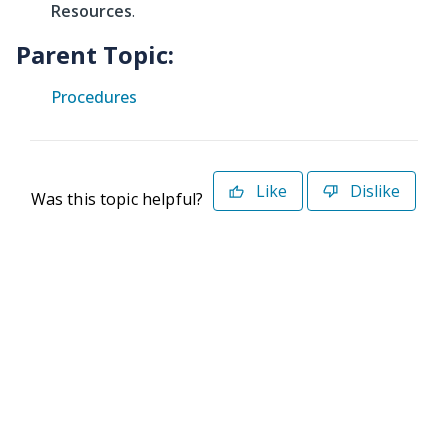
Resources
.
Parent Topic:
Procedures
Like
Dislike
Was this topic helpful?