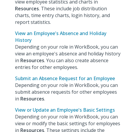
view employee statistics and charts in
Resources
. These include job distribution
charts, time entry charts, login history, and
report statistics.
View an Employee's Absence and Holiday
History
Depending on your role in WorkBook, you can
view an employee's absence and holiday history
in
Resources
. You can also create absence
entries for other employees.
Submit an Absence Request for an Employee
Depending on your role in WorkBook, you can
submit absence requests for other employees
in
Resources
.
View or Update an Employee's Basic Settings
Depending on your role in WorkBook, you can
view or modify the basic settings for employees
in
Resources
. These settings include the