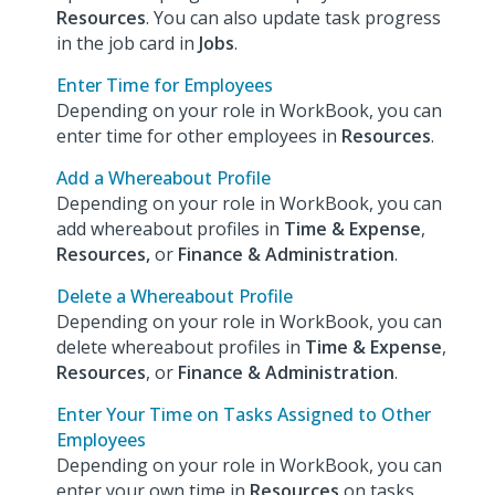
Resources
. You can also update task progress
in the job card in
Jobs
.
Enter Time for Employees
Depending on your role in WorkBook, you can
enter time for other employees in
Resources
.
Add a Whereabout Profile
Depending on your role in WorkBook, you can
add whereabout profiles in
Time & Expense
,
Resources,
or
Finance & Administration
.
Delete a Whereabout Profile
Depending on your role in WorkBook, you can
delete whereabout profiles in
Time & Expense
,
Resources
, or
Finance & Administration
.
Enter Your Time on Tasks Assigned to Other
Employees
Depending on your role in WorkBook, you can
enter your own time in
Resources
on tasks