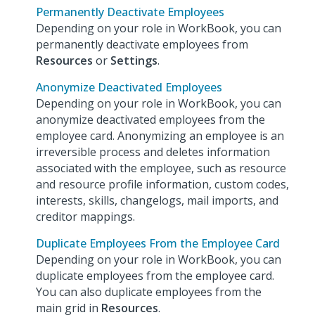
Permanently Deactivate Employees
Depending on your role in WorkBook, you can
permanently deactivate employees from
Resources
or
Settings
.
Anonymize Deactivated Employees
Depending on your role in WorkBook, you can
anonymize deactivated employees from the
employee card. Anonymizing an employee is an
irreversible process and deletes information
associated with the employee, such as resource
and resource profile information, custom codes,
interests, skills, changelogs, mail imports, and
creditor mappings.
Duplicate Employees From the Employee Card
Depending on your role in WorkBook, you can
duplicate employees from the employee card.
You can also duplicate employees from the
main grid in
Resources
.