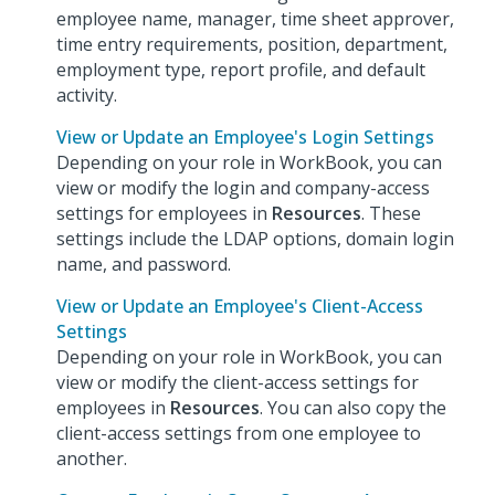
employee name, manager, time sheet approver,
time entry requirements, position, department,
employment type, report profile, and default
activity.
View or Update an Employee's Login Settings
Depending on your role in WorkBook, you can
view or modify the login and company-access
settings for employees in
Resources
. These
settings include the LDAP options, domain login
name, and password.
View or Update an Employee's Client-Access
Settings
Depending on your role in WorkBook, you can
view or modify the client-access settings for
employees in
Resources
. You can also copy the
client-access settings from one employee to
another.