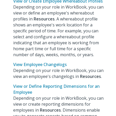
View or Create Employee Whereabout Profiles
Depending on your role in WorkBook, you can
view or define an employee's whereabout
profiles in
Resources
. A whereabout profile
shows an employee's work location for a
specific period of time. For example, you can
select and configure a whereabout profile
indicating that an employee is working from
home part time or full time for a specific
number of days, weeks, months, or years.
View Employee Changelogs
Depending on your role in WorkBook, you can
view an employee's changelogs in
Resources
.
View or Define Reporting Dimensions for an
Employee
Depending on your role in WorkBook, you can
view or create reporting dimensions for
employees in
Resources
. Dimensions enable