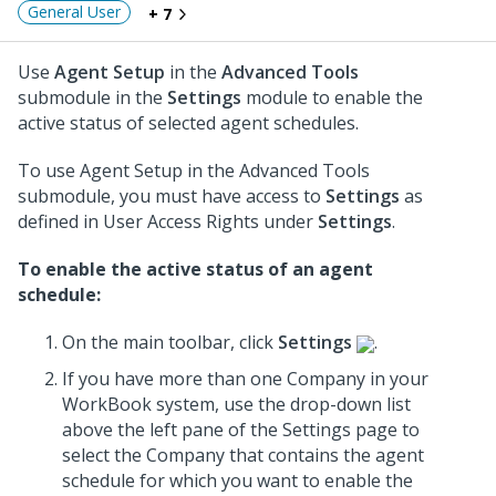
General User
+ 7
Use
Agent Setup
in the
Advanced Tools
submodule in the
Settings
module to enable the
active status of selected agent schedules.
To use Agent Setup in the Advanced Tools
submodule, you must have access to
Settings
as
defined in User Access Rights under
Settings
.
To enable the active status of an agent
schedule:
On the main toolbar, click
Settings
.
If you have more than one Company in your
WorkBook system, use the drop-down list
above the left pane of the Settings page to
select the Company that contains the agent
schedule for which you want to enable the