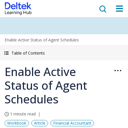
Enable Active Status of Agent Schedules
Table of Contents
Enable Active
Status of Agent
Schedules
1 minute read
Workbook
Article
Financial Accountant