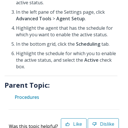
active status.
In the left pane of the Settings page, click
Advanced Tools
>
Agent Setup
.
Highlight the agent that has the schedule for
which you want to enable the active status.
In the bottom grid, click the
Scheduling
tab.
Highlight the schedule for which you to enable
the active status, and select the
Active
check
box.
Parent Topic:
Procedures
Like
Dislike
Was this topic helpful?