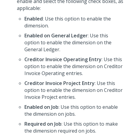
enable and select the following check boxes, as
applicable:
Enabled
: Use this option to enable the
dimension.
Enabled on General Ledger
: Use this
option to enable the dimension on the
General Ledger.
Creditor Invoice Operating Entry
: Use this
option to enable the dimension on Creditor
Invoice Operating entries.
Creditor Invoice Project Entry
: Use this
option to enable the dimension on Creditor
Invoice Project entries.
Enabled on Job
: Use this option to enable
the dimension on jobs.
Required on Job
: Use this option to make
the dimension required on jobs.