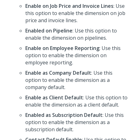
Enable on Job Price and Invoice Lines
: Use
this option to enable the dimension on job
price and invoice lines.
Enabled on Pipeline
: Use this option to
enable the dimension on pipelines.
Enable on Employee Reporting
: Use this
option to enable the dimension on
employee reporting.
Enable as Company Default
: Use this
option to enable the dimension as a
company default.
Enable as Client Default
: Use this option to
enable the dimension as a client default.
Enabled as Subscription Default
: Use this
option to enable the dimension as a
subscription default.
Contact Default Enable
: Use this option to