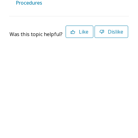
Procedures
Like
Dislike
Was this topic helpful?