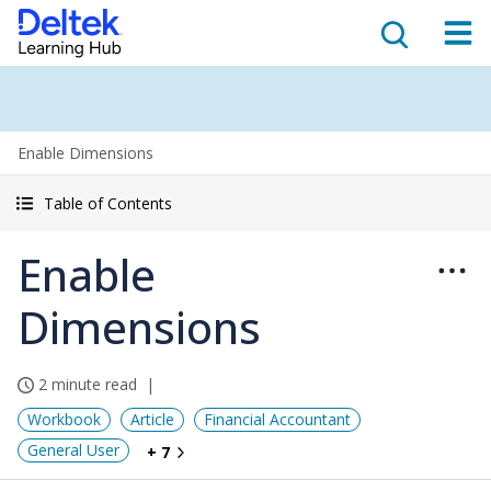
Enable Dimensions
Table of Contents
Enable
Dimensions
2 minute read
Workbook
Article
Financial Accountant
General User
+ 7