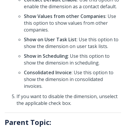
enable the dimension as a contact default.
Show Values from other Companies
: Use
this option to show values from other
companies.
Show on User Task List
: Use this option to
show the dimension on user task lists.
Show in Scheduling
: Use this option to
show the dimension in scheduling.
Consolidated Invoice
: Use this option to
show the dimension in consolidated
invoices.
If you want to disable the dimension, unselect
the applicable check box.
Parent Topic: