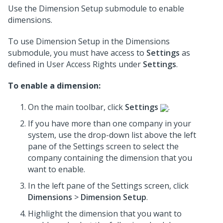
Use the Dimension Setup submodule to enable
dimensions.
To use Dimension Setup in the Dimensions
submodule, you must have access to
Settings
as
defined in User Access Rights under
Settings
.
To enable a dimension:
On the main toolbar, click
Settings
.
If you have more than one company in your
system, use the drop-down list above the left
pane of the Settings screen to select the
company containing the dimension that you
want to enable.
In the left pane of the Settings screen, click
Dimensions
>
Dimension Setup
.
Highlight the dimension that you want to