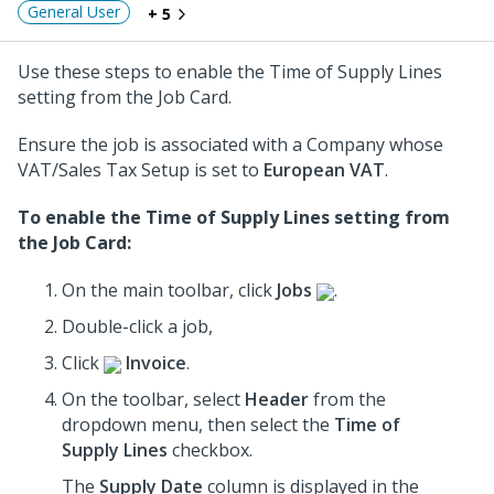
General User
+ 5
Use these steps to enable the Time of Supply Lines
setting from the Job Card.
Ensure the job is associated with a Company whose
VAT/Sales Tax Setup is set to
European VAT
.
To enable the Time of Supply Lines setting from
the Job Card:
On the main toolbar, click
Jobs
.
Double-click a job,
Click
Invoice
.
On the toolbar, select
Header
from the
dropdown menu, then select the
Time of
Supply Lines
checkbox.
The
Supply Date
column is displayed in the