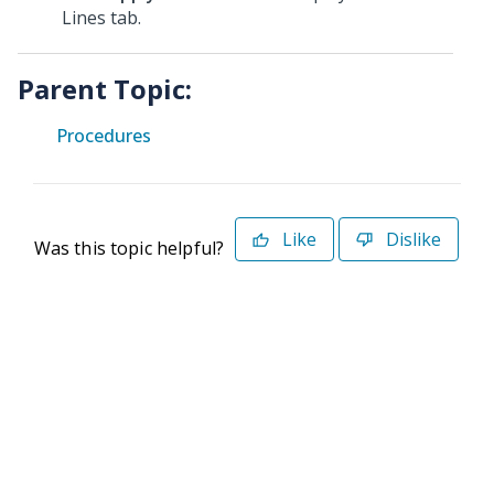
Lines tab.
Parent Topic:
Procedures
Like
Dislike
Was this topic helpful?