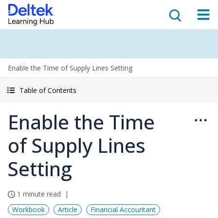
Enable the Time of Supply Lines Setting
Table of Contents
Enable the Time
of Supply Lines
Setting
1 minute read
Workbook
Article
Financial Accountant