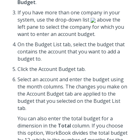
Budget
.
If you have more than one company in your
system, use the drop-down list
above the
left pane to select the company for which you
want to enter an account budget.
On the Budget List tab, select the budget that
contains the account that you want to add a
budget to.
Click the Account Budget tab.
Select an account and enter the budget using
the month columns. The changes you make on
the Account Budget tab are applied to the
budget that you selected on the Budget List
tab.
You can also enter the total budget for a
dimension in the
Total
column. If you choose
this option, WorkBook divides the total budget