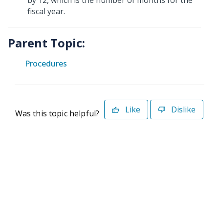
by 12, which is the number of months for the
fiscal year.
Parent Topic:
Procedures
Like
Dislike
Was this topic helpful?