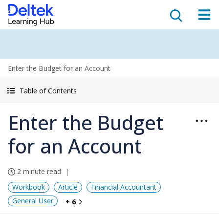
Enter the Budget for an Account
Table of Contents
Enter the Budget
for an Account
2 minute read
Workbook
Article
Financial Accountant
General User
+ 6