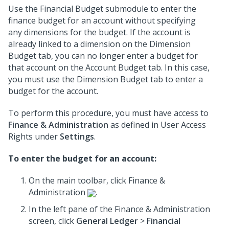
Use the Financial Budget submodule to enter the
finance budget for an account without specifying
any dimensions for the budget. If the account is
already linked to a dimension on the Dimension
Budget tab, you can no longer enter a budget for
that account on the Account Budget tab. In this case,
you must use the Dimension Budget tab to enter a
budget for the account.
To perform this procedure, you must have access to
Finance & Administration
as defined in User Access
Rights under
Settings
.
To enter the budget for an account:
On the main toolbar, click Finance &
Administration
.
In the left pane of the Finance & Administration
screen, click
General Ledger
>
Financial