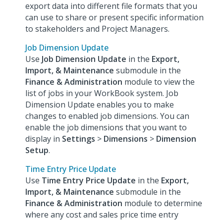
export data into different file formats that you
can use to share or present specific information
to stakeholders and Project Managers.
Job Dimension Update
Use
Job Dimension Update
in the
Export,
Import, & Maintenance
submodule in the
Finance & Administration
module to view the
list of jobs in your WorkBook system. Job
Dimension Update enables you to make
changes to enabled job dimensions. You can
enable the job dimensions that you want to
display in
Settings
>
Dimensions
>
Dimension
Setup
.
Time Entry Price Update
Use
Time Entry Price Update
in the
Export,
Import, & Maintenance
submodule in the
Finance & Administration
module to determine
where any cost and sales price time entry