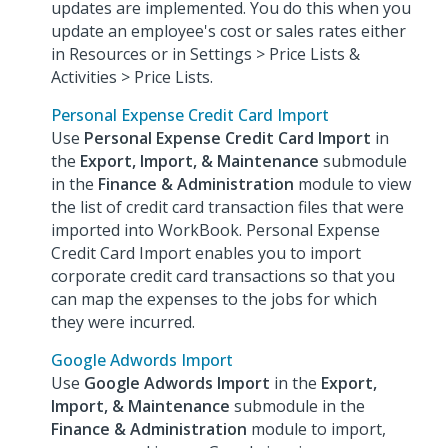
updates are implemented. You do this when you
update an employee's cost or sales rates either
in Resources or in Settings > Price Lists &
Activities > Price Lists.
Personal Expense Credit Card Import
Use
Personal Expense Credit Card Import
in
the
Export, Import, & Maintenance
submodule
in the
Finance & Administration
module to view
the list of credit card transaction files that were
imported into WorkBook. Personal Expense
Credit Card Import enables you to import
corporate credit card transactions so that you
can map the expenses to the jobs for which
they were incurred.
Google Adwords Import
Use
Google Adwords Import
in the
Export,
Import, & Maintenance
submodule in the
Finance & Administration
module to import,