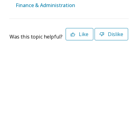
Finance & Administration
Like
Dislike
Was this topic helpful?