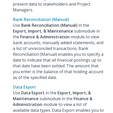
present data to stakeholders and Project
Managers.
Bank Reconciliation (Manual)
Use
Bank Reconciliation (Manual)
in the
Export, Import, & Maintenance
submodule in
the
Finance & Administration
module to view
bank accounts, manually added statements, and
a list of unreconciled transactions. Bank
Reconciliation (Manual) enables you to specify a
date to indicate that all financial postings up to
that date have been settled. The amount that
you enter is the balance of that holding account
as of the specified date.
Data Export
Use
Data Export
in the
Export, Import, &
Maintenance
submodule in the
Finance &
Administration
module to view a list of
available data types. Data Export enables you to