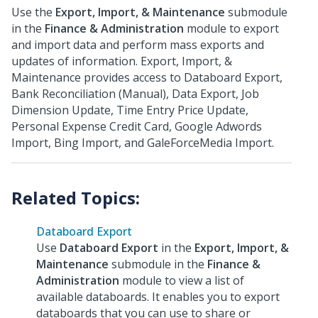
Use the
Export, Import, & Maintenance
submodule
in the
Finance & Administration
module to export
and import data and perform mass exports and
updates of information. Export, Import, &
Maintenance provides access to Databoard Export,
Bank Reconciliation (Manual), Data Export, Job
Dimension Update, Time Entry Price Update,
Personal Expense Credit Card, Google Adwords
Import, Bing Import, and GaleForceMedia Import.
Databoard Export
Use
Databoard Export
in the
Export, Import, &
Maintenance
submodule in the
Finance &
Administration
module to view a list of
available databoards. It enables you to export
databoards that you can use to share or