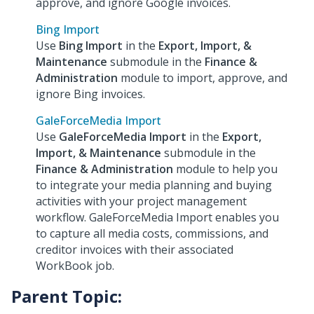
approve, and ignore Google invoices.
Bing Import
Use
Bing Import
in the
Export, Import, &
Maintenance
submodule in the
Finance &
Administration
module to import, approve, and
ignore Bing invoices.
GaleForceMedia Import
Use
GaleForceMedia Import
in the
Export,
Import, & Maintenance
submodule in the
Finance & Administration
module to help you
to integrate your media planning and buying
activities with your project management
workflow. GaleForceMedia Import enables you
to capture all media costs, commissions, and
creditor invoices with their associated
WorkBook job.
Parent Topic: