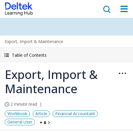
Export, Import & Maintenance
Table of Contents
Export, Import &
Maintenance
2 minute read
Workbook
Article
Financial Accountant
General User
+ 6