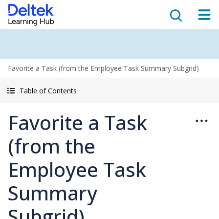
Favorite a Task (from the Employee Task Summary Subgrid)
Table of Contents
Favorite a Task
(from the
Employee Task
Summary
Subgrid)