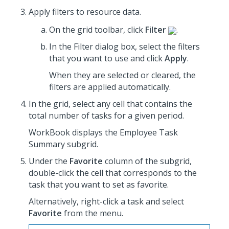
Apply filters to resource data.
On the grid toolbar, click
Filter
.
In the Filter dialog box, select the filters
that you want to use
and click
Apply
.
When they are selected or cleared, the
filters are applied automatically.
In the grid, select any cell that contains the
total number of tasks for a given period.
WorkBook displays the Employee Task
Summary subgrid.
Under the
Favorite
column of the subgrid,
double-click the cell that corresponds to the
task that you want to set as favorite.
Alternatively, right-click a task and select
Favorite
from the menu.