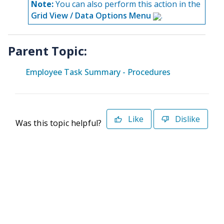
Note:
You can also perform this action in the
Grid View / Data Options Menu
.
Parent Topic:
Employee Task Summary - Procedures
Like
Dislike
Was this topic helpful?