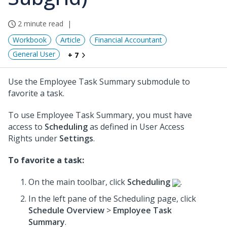
2 minute read
Workbook
Article
Financial Accountant
General User
+ 7
Use the Employee Task Summary submodule to
favorite a task.
To use Employee Task Summary, you must have
access to
Scheduling
as defined in User Access
Rights under
Settings
.
To favorite a task:
On the main toolbar, click
Scheduling
.
In the left pane of the Scheduling page, click
Schedule Overview
>
Employee Task
Summary
.