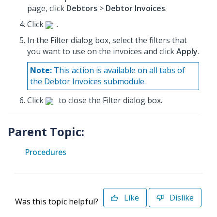
page, click
Debtors
>
Debtor Invoices
.
Click
.
In the Filter dialog box, select the filters that
you want to use on the invoices and click
Apply
.
Note:
This action is available on all tabs of
the Debtor Invoices submodule.
Click
to close the Filter dialog box.
Parent Topic:
Procedures
Like
Dislike
Was this topic helpful?