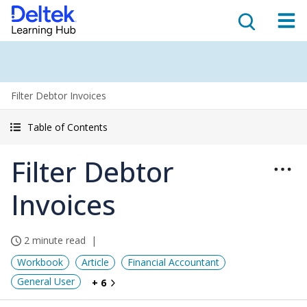
Filter Debtor Invoices
Table of Contents
Filter Debtor
Invoices
2 minute read
Workbook
Article
Financial Accountant
General User
+ 6