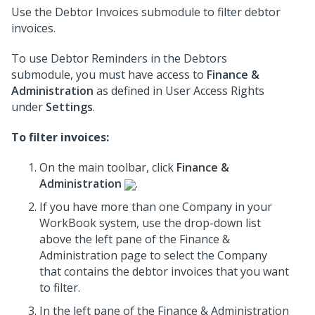
Use the Debtor Invoices submodule to filter debtor
invoices.
To use Debtor Reminders in the Debtors
submodule, you must have access to
Finance &
Administration
as defined in User Access Rights
under
Settings
.
To filter invoices:
On the main toolbar, click
Finance &
Administration
.
If you have more than one Company in your
WorkBook system, use the drop-down list
above the left pane of the Finance &
Administration page to select the Company
that contains the debtor invoices that you want
to filter.
In the left pane of the Finance & Administration