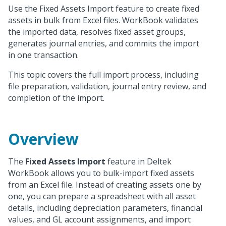
Use the Fixed Assets Import feature to create fixed
assets in bulk from Excel files. WorkBook validates
the imported data, resolves fixed asset groups,
generates journal entries, and commits the import
in one transaction.
This topic covers the full import process, including
file preparation, validation, journal entry review, and
completion of the import.
Overview
The
Fixed Assets Import
feature in Deltek
WorkBook allows you to bulk-import fixed assets
from an Excel file. Instead of creating assets one by
one, you can prepare a spreadsheet with all asset
details, including depreciation parameters, financial
values, and GL account assignments, and import