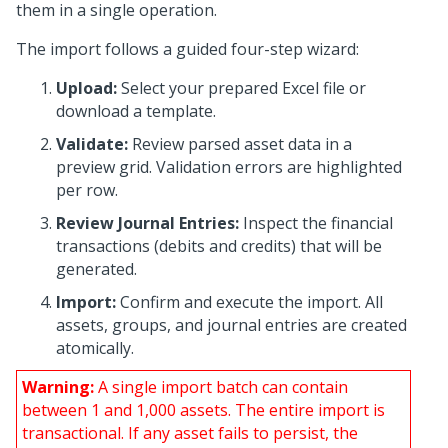
them in a single operation.
The import follows a guided four-step wizard:
Upload:
Select your prepared Excel file or
download a template.
Validate:
Review parsed asset data in a
preview grid. Validation errors are highlighted
per row.
Review Journal Entries:
Inspect the financial
transactions (debits and credits) that will be
generated.
Import:
Confirm and execute the import. All
assets, groups, and journal entries are created
atomically.
Warning:
A single import batch can contain
between 1 and 1,000 assets. The entire import is
transactional. If any asset fails to persist, the