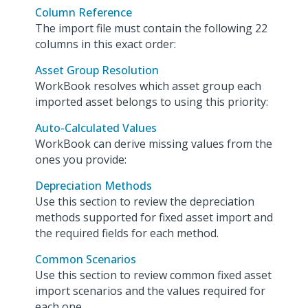
Column Reference
The import file must contain the following 22
columns in this exact order:
Asset Group Resolution
WorkBook resolves which asset group each
imported asset belongs to using this priority:
Auto-Calculated Values
WorkBook can derive missing values from the
ones you provide:
Depreciation Methods
Use this section to review the depreciation
methods supported for fixed asset import and
the required fields for each method.
Common Scenarios
Use this section to review common fixed asset
import scenarios and the values required for
each one.