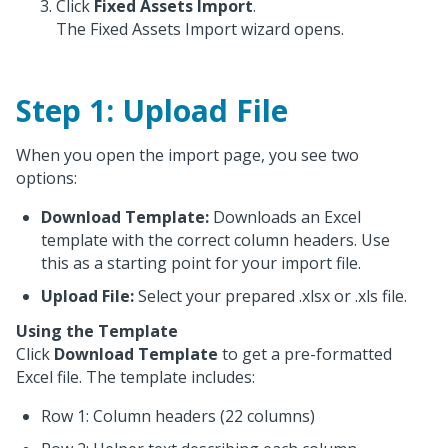
Click
Fixed Assets Import
.
The Fixed Assets Import wizard opens.
Step 1: Upload File
When you open the import page, you see two
options:
Download Template:
Downloads an Excel
template with the correct column headers. Use
this as a starting point for your import file.
Upload File:
Select your prepared .xlsx or .xls file.
Using the Template
Click
Download Template
to get a pre-formatted
Excel file. The template includes:
Row 1: Column headers (22 columns)