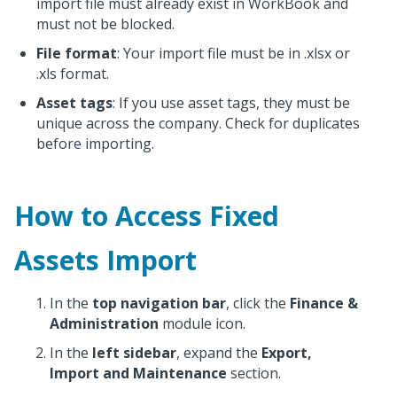
import file must already exist in WorkBook and
must not be blocked.
File format
: Your import file must be in .xlsx or
.xls format.
Asset tags
: If you use asset tags, they must be
unique across the company. Check for duplicates
before importing.
How to Access Fixed
Assets Import
In the
top navigation bar
, click the
Finance &
Administration
module icon.
In the
left sidebar
, expand the
Export,
Import and Maintenance
section.