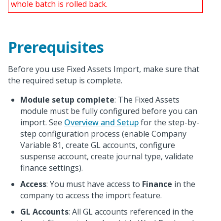
whole batch is rolled back.
Prerequisites
Before you use Fixed Assets Import, make sure that
the required setup is complete.
Module setup complete
: The Fixed Assets
module must be fully configured before you can
import. See
Overview and Setup
for the step-by-
step configuration process (enable Company
Variable 81, create GL accounts, configure
suspense account, create journal type, validate
finance settings).
Access
: You must have access to
Finance
in the
company to access the import feature.
GL Accounts
: All GL accounts referenced in the