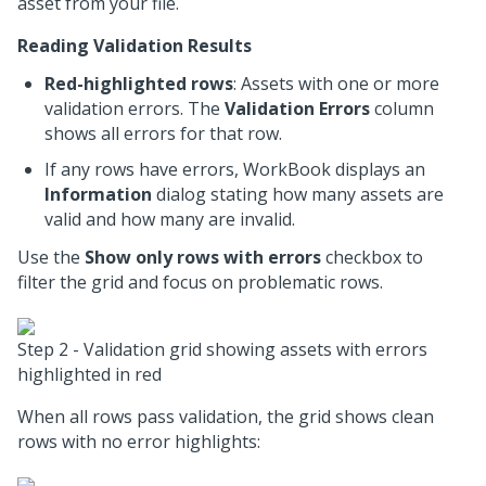
asset from your file.
Reading Validation Results
Red-highlighted rows
: Assets with one or more
validation errors. The
Validation Errors
column
shows all errors for that row.
If any rows have errors, WorkBook displays an
Information
dialog stating how many assets are
valid and how many are invalid.
Use the
Show only rows with errors
checkbox to
filter the grid and focus on problematic rows.
Step 2 - Validation grid showing assets with errors
highlighted in red
When all rows pass validation, the grid shows clean
rows with no error highlights: