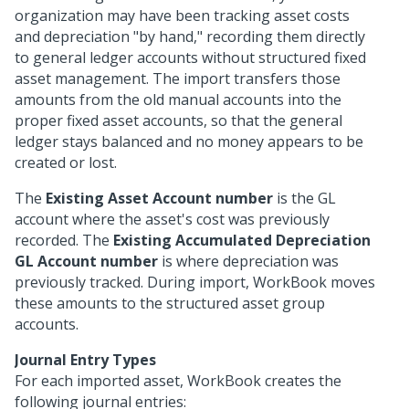
organization may have been tracking asset costs
and depreciation "by hand," recording them directly
to general ledger accounts without structured fixed
asset management. The import transfers those
amounts from the old manual accounts into the
proper fixed asset accounts, so that the general
ledger stays balanced and no money appears to be
created or lost.
The
Existing Asset Account number
is the GL
account where the asset's cost was previously
recorded. The
Existing Accumulated Depreciation
GL Account number
is where depreciation was
previously tracked. During import, WorkBook moves
these amounts to the structured asset group
accounts.
Journal Entry Types
For each imported asset, WorkBook creates the
following journal entries: