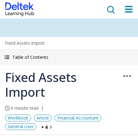
Fixed Assets Import
Table of Contents
Fixed Assets
Import
6 minute read
Workbook
Article
Financial Accountant
General User
+ 6