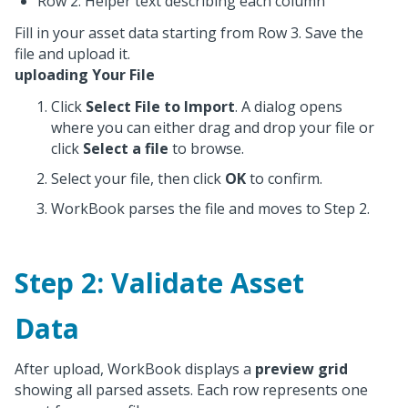
Row 2: Helper text describing each column
Fill in your asset data starting from Row 3. Save the
file and upload it.
uploading Your File
Click
Select File to Import
. A dialog opens
where you can either drag and drop your file or
click
Select a file
to browse.
Select your file, then click
OK
to confirm.
WorkBook parses the file and moves to Step 2.
Step 2: Validate Asset
Data
After upload, WorkBook displays a
preview grid
showing all parsed assets. Each row represents one