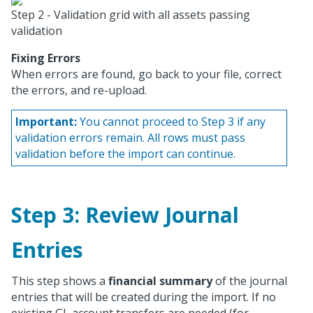
Step 2 - Validation grid with all assets passing
validation
Fixing Errors
When errors are found, go back to your file, correct
the errors, and re-upload.
Important:
You cannot proceed to Step 3 if any
validation errors remain. All rows must pass
validation before the import can continue.
Step 3: Review Journal
Entries
This step shows a
financial summary
of the journal
entries that will be created during the import. If no