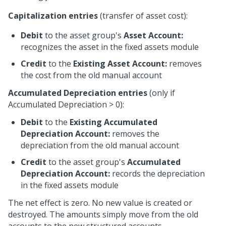
Capitalization entries
(transfer of asset cost):
Debit
to the asset group's
Asset Account:
recognizes the asset in the fixed assets module
Credit
to the
Existing Asset Account:
removes
the cost from the old manual account
Accumulated Depreciation entries
(only if
Accumulated Depreciation > 0):
Debit
to the
Existing Accumulated
Depreciation Account:
removes the
depreciation from the old manual account
Credit
to the asset group's
Accumulated
Depreciation Account:
records the depreciation
in the fixed assets module
The net effect is zero. No new value is created or
destroyed. The amounts simply move from the old