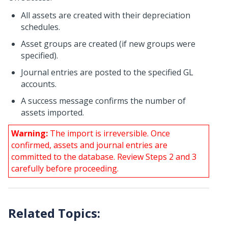
All assets are created with their depreciation
schedules.
Asset groups are created (if new groups were
specified).
Journal entries are posted to the specified GL
accounts.
A success message confirms the number of
assets imported.
Warning:
The import is irreversible. Once
confirmed, assets and journal entries are
committed to the database. Review Steps 2 and 3
carefully before proceeding.