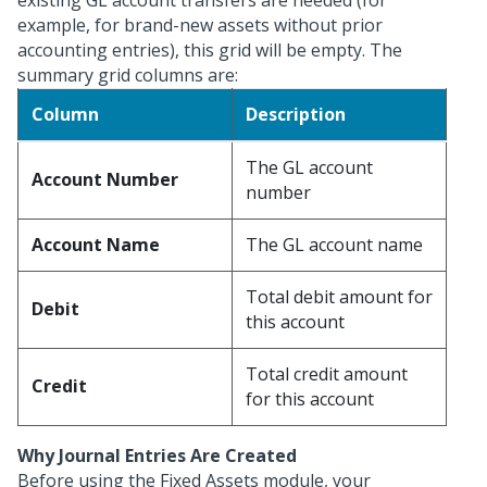
existing GL account transfers are needed (for
example, for brand-new assets without prior
accounting entries), this grid will be empty. The
summary grid columns are:
Column
Description
The GL account
Account Number
number
Account Name
The GL account name
Total debit amount for
Debit
this account
Total credit amount
Credit
for this account
Why Journal Entries Are Created
Before using the Fixed Assets module, your