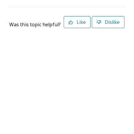
Like
Dislike
Was this topic helpful?
©2026 Deltek. All Rights Reserved