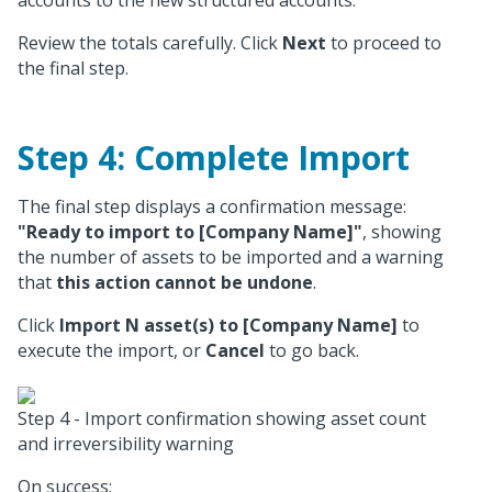
accounts to the new structured accounts.
Review the totals carefully. Click
Next
to proceed to
the final step.
Step 4: Complete Import
The final step displays a confirmation message:
"Ready to import to [Company Name]"
, showing
the number of assets to be imported and a warning
that
this action cannot be undone
.
Click
Import N asset(s) to [Company Name]
to
execute the import, or
Cancel
to go back.
Step 4 - Import confirmation showing asset count
and irreversibility warning
On success: