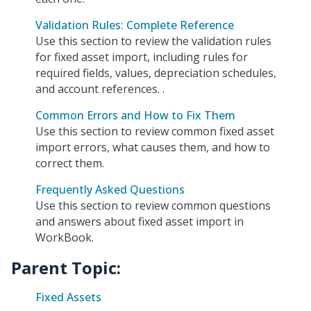
Validation Rules: Complete Reference
Use this section to review the validation rules
for fixed asset import, including rules for
required fields, values, depreciation schedules,
and account references. .
Common Errors and How to Fix Them
Use this section to review common fixed asset
import errors, what causes them, and how to
correct them.
Frequently Asked Questions
Use this section to review common questions
and answers about fixed asset import in
WorkBook.
Parent Topic:
Fixed Assets