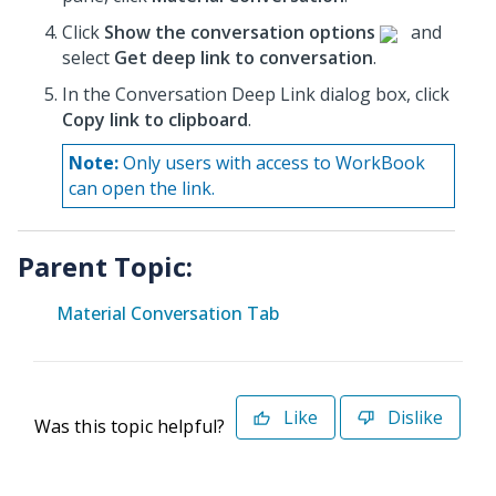
Click
Show the conversation options
and
select
Get deep link to conversation
.
In the Conversation Deep Link dialog box, click
Copy link to clipboard
.
Note:
Only users with access to WorkBook
can open the link.
Parent Topic:
Material Conversation Tab
Like
Dislike
Was this topic helpful?