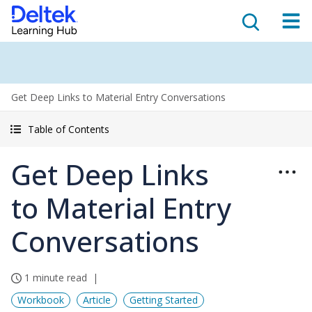
Get Deep Links to Material Entry Conversations
Table of Contents
Get Deep Links
to Material Entry
Conversations
1 minute read
Workbook
Article
Getting Started