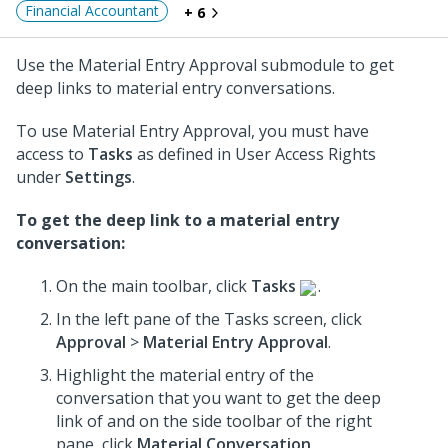
Financial Accountant
+ 6
Use the Material Entry Approval submodule to get
deep links to material entry conversations.
To use Material Entry Approval, you must have
access to
Tasks
as defined in User Access Rights
under
Settings
.
To get the deep link to a material entry
conversation:
On the main toolbar, click
Tasks
.
In the left pane of the Tasks screen, click
Approval
>
Material Entry Approval
.
Highlight the material entry of the
conversation that you want to get the deep
link of and on the side toolbar of the right
pane, click
Material Conversation
.