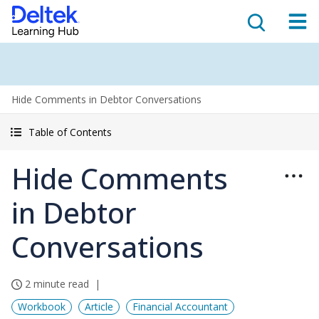
Hide Comments in Debtor Conversations
Table of Contents
Hide Comments
in Debtor
Conversations
2 minute read
Workbook
Article
Financial Accountant