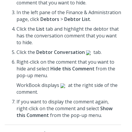
comment that you want to hide.
In the left pane of the Finance & Administration
page, click
Debtors
>
Debtor List
.
Click the
List
tab and highlight the debtor that
has the conversation comment that you want
to hide.
Click the
Debtor Conversation
tab.
Right-click on the comment that you want to
hide and select
Hide this Comment
from the
pop-up menu.
WorkBook displays
at the right side of the
comment.
If you want to display the comment again,
right-click on the comment and select
Show
this Comment
from the pop-up menu.