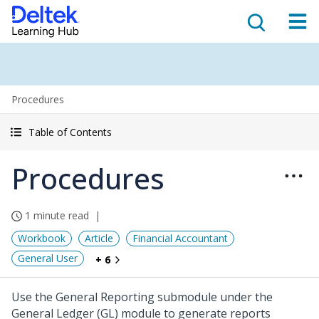
Procedures
Table of Contents
Procedures
1 minute read
Workbook
Article
Financial Accountant
General User
+ 6
Use the General Reporting submodule under the
General Ledger (GL) module to generate reports