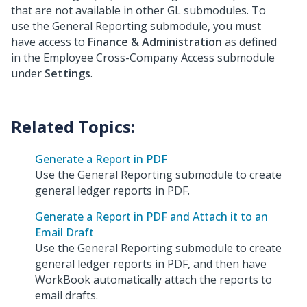
that are not available in other GL submodules. To
use the General Reporting submodule, you must
have access to
Finance & Administration
as defined
in the Employee Cross-Company Access submodule
under
Settings
.
Generate a Report in PDF
Use the General Reporting submodule to create
general ledger reports in PDF.
Generate a Report in PDF and Attach it to an
Email Draft
Use the General Reporting submodule to create
general ledger reports in PDF, and then have
WorkBook automatically attach the reports to
email drafts.