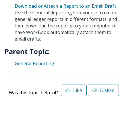
Download or Attach a Report to an Email Draft
Use the General Reporting submodule to create
general ledger reports in different formats, and
then download the reports to your computer or
have WorkBook automatically attach them to
email drafts.
Parent Topic:
General Reporting
Like
Dislike
Was this topic helpful?