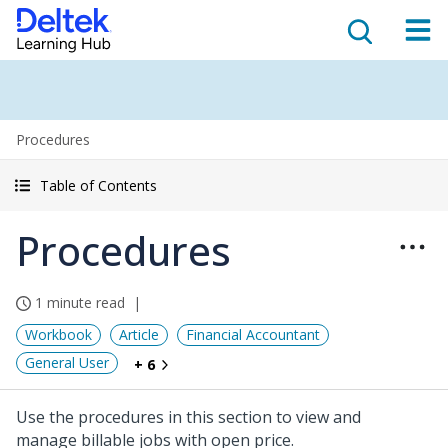
Procedures
Table of Contents
Procedures
1 minute read
Workbook
Article
Financial Accountant
General User
+ 6
Use the procedures in this section to view and
manage billable jobs with open price.