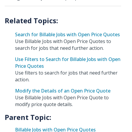
Search for Billable Jobs with Open Price Quotes
Use Billable Jobs with Open Price Quotes to
search for jobs that need further action.
Use Filters to Search for Billable Jobs with Open
Price Quotes
Use filters to search for jobs that need further
action.
Modify the Details of an Open Price Quote
Use Billable Jobs with Open Price Quote to
modify price quote details.
Parent Topic:
Billable Jobs with Open Price Quotes