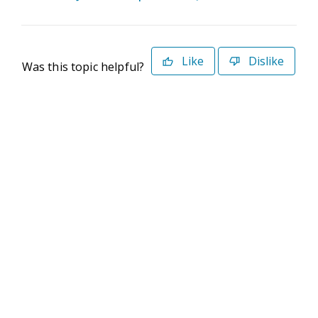
Like
Dislike
Was this topic helpful?
©2026 Deltek. All Rights Reserved