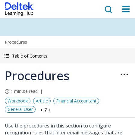
Procedures
Table of Contents
Procedures
1 minute read
Workbook
Article
Financial Accountant
General User
+ 7
Use the procedures in this section to configure
recognition rules that filter email messages that are