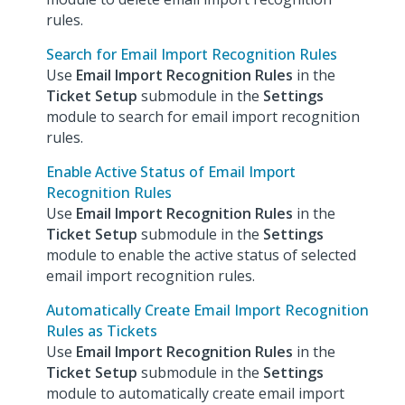
rules.
Search for Email Import Recognition Rules
Use
Email Import Recognition Rules
in the
Ticket Setup
submodule in the
Settings
module to search for email import recognition
rules.
Enable Active Status of Email Import
Recognition Rules
Use
Email Import Recognition Rules
in the
Ticket Setup
submodule in the
Settings
module to enable the active status of selected
email import recognition rules.
Automatically Create Email Import Recognition
Rules as Tickets
Use
Email Import Recognition Rules
in the
Ticket Setup
submodule in the
Settings
module to automatically create email import