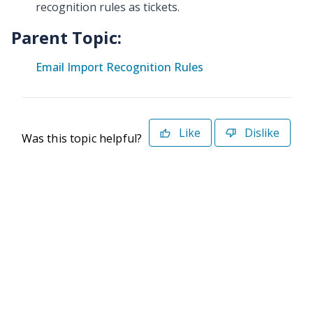
recognition rules as tickets.
Parent Topic:
Email Import Recognition Rules
Like
Dislike
Was this topic helpful?