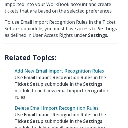
imported into your WorkBook account and create
tickets that are based on the selected preferences.
To use Email Import Recognition Rules in the Ticket
Setup submodule, you must have access to
Settings
as defined in User Access Rights under
Settings
.
Add New Email Import Recognition Rules
Use
Email Import Recognition Rules
in the
Ticket Setup
submodule in the
Settings
module to add new email import recognition
rules.
Delete Email Import Recognition Rules
Use
Email Import Recognition Rules
in the
Ticket Setup
submodule in the
Settings
module to delete email import recognition