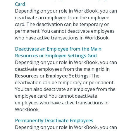
Card
Depending on your role in WorkBook, you can
deactivate an employee from the employee
card. The deactivation can be temporary or
permanent. You cannot deactivate employees
who have active transactions in WorkBook.
Deactivate an Employee from the Main
Resources or Employee Settings Grid
Depending on your role in WorkBook, you can
deactivate employees from the main grid in
Resources
or
Employee Settings
. The
deactivation can be temporary or permanent.
You can also deactivate an employee from the
employee card. You cannot deactivate
employees who have active transactions in
WorkBook.
Permanently Deactivate Employees
Depending on your role in WorkBook, you can