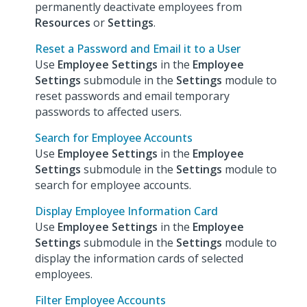
permanently deactivate employees from
Resources
or
Settings
.
Reset a Password and Email it to a User
Use
Employee Settings
in the
Employee
Settings
submodule in the
Settings
module to
reset passwords and email temporary
passwords to affected users.
Search for Employee Accounts
Use
Employee Settings
in the
Employee
Settings
submodule in the
Settings
module to
search for employee accounts.
Display Employee Information Card
Use
Employee Settings
in the
Employee
Settings
submodule in the
Settings
module to
display the information cards of selected
employees.
Filter Employee Accounts