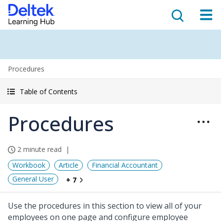
Procedures
Table of Contents
Procedures
2 minute read
Workbook
Article
Financial Accountant
General User
+ 7
Use the procedures in this section to view all of your
employees on one page and configure employee