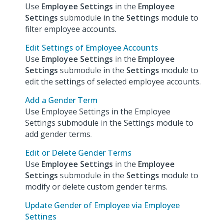
Use
Employee Settings
in the
Employee
Settings
submodule in the
Settings
module to
filter employee accounts.
Edit Settings of Employee Accounts
Use
Employee Settings
in the
Employee
Settings
submodule in the
Settings
module to
edit the settings of selected employee accounts.
Add a Gender Term
Use Employee Settings in the Employee
Settings submodule in the Settings module to
add gender terms.
Edit or Delete Gender Terms
Use
Employee Settings
in the
Employee
Settings
submodule in the
Settings
module to
modify or delete custom gender terms.
Update Gender of Employee via Employee
Settings