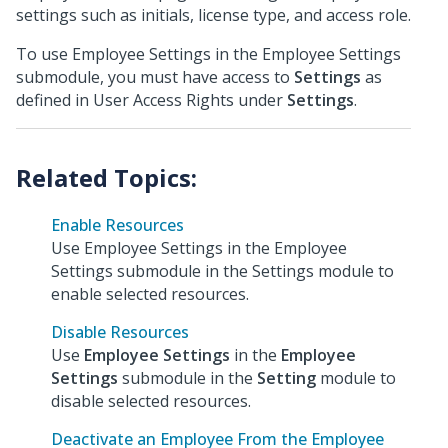
settings such as initials, license type, and access role.
To use Employee Settings in the Employee Settings
submodule, you must have access to
Settings
as
defined in User Access Rights under
Settings
.
Enable Resources
Use Employee Settings in the Employee
Settings submodule in the Settings module to
enable selected resources.
Disable Resources
Use
Employee Settings
in the
Employee
Settings
submodule in the
Setting
module to
disable selected resources.
Deactivate an Employee From the Employee