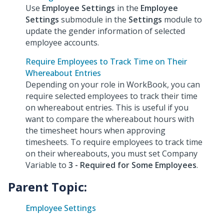
Use
Employee Settings
in the
Employee
Settings
submodule in the
Settings
module to
update the gender information of selected
employee accounts.
Require Employees to Track Time on Their
Whereabout Entries
Depending on your role in WorkBook, you can
require selected employees to track their time
on whereabout entries. This is useful if you
want to compare the whereabout hours with
the timesheet hours when approving
timesheets. To require employees to track time
on their whereabouts, you must set Company
Variable to
3 - Required for Some Employees
.
Parent Topic:
Employee Settings