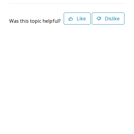
Like
Dislike
Was this topic helpful?
©2026 Deltek. All Rights Reserved
Privacy Policy
Terms of Use