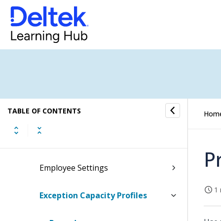
Clients & Resources
CRM Setup
Employee Settings
Default Capacity Profile
TABLE OF CONTENTS
Employee Creditor Mappings
Hom
Employee Cross-Company Access
P
Employee Settings
1 
Exception Capacity Profiles