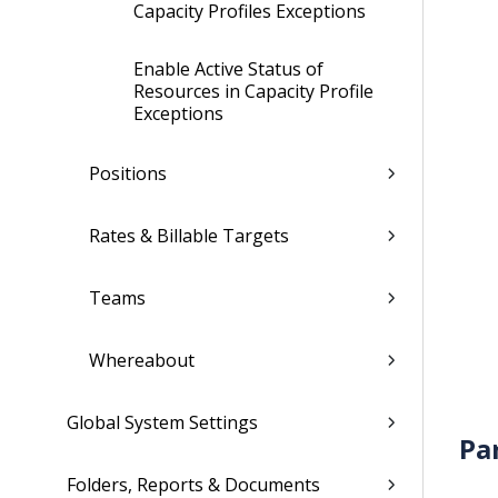
Capacity Profiles Exceptions
Enable Active Status of
Resources in Capacity Profile
Exceptions
Positions
Rates & Billable Targets
Teams
Whereabout
Global System Settings
Pa
Folders, Reports & Documents