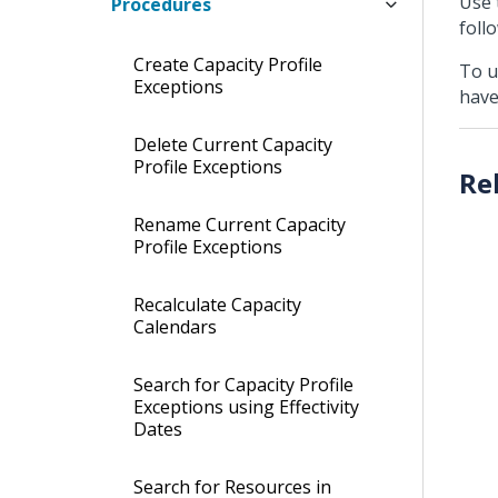
Use 
Procedures
foll
Create Capacity Profile
To u
Exceptions
have
Delete Current Capacity
Profile Exceptions
Rename Current Capacity
Profile Exceptions
Recalculate Capacity
Calendars
Search for Capacity Profile
Exceptions using Effectivity
Dates
Search for Resources in