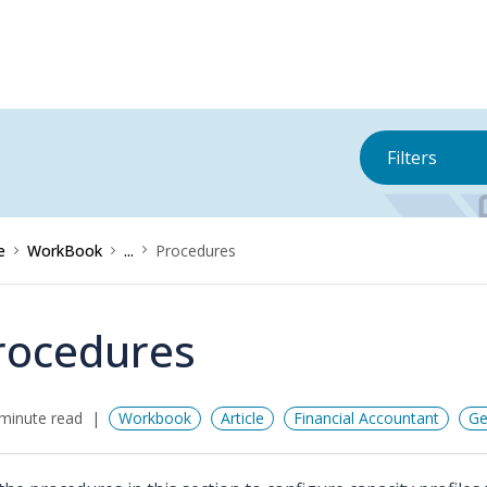
Filters
e
WorkBook
...
Procedures
rocedures
minute read
Workbook
Article
Financial Accountant
Ge