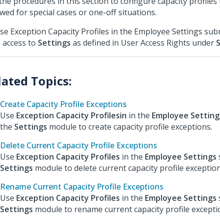
the procedures in this section to configure capacity profiles
owed for special cases or one-off situations.
se Exception Capacity Profiles in the Employee Settings su
 access to
Settings
as defined in User Access Rights under
Create Capacity Profile Exceptions
Use
Exception Capacity Profilesin
in the
Employee Setting
the
Settings
module to create capacity profile exceptions.
Delete Current Capacity Profile Exceptions
Use
Exception Capacity Profiles
in the
Employee Settings
Settings
module to delete current capacity profile exception
Rename Current Capacity Profile Exceptions
Use
Exception Capacity Profiles
in the
Employee Settings
Settings
module to rename current capacity profile excepti