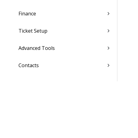
Finance
Ticket Setup
Advanced Tools
Contacts
Custom Codes
Subscription
Costing Codes
List of Reports