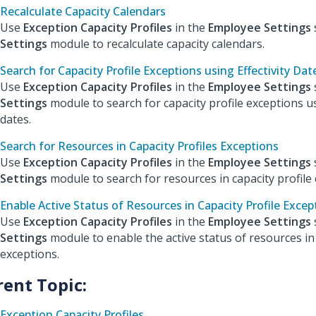
Recalculate Capacity Calendars
Use
Exception Capacity Profiles
in the
Employee Settings
Settings
module to recalculate capacity calendars.
Search for Capacity Profile Exceptions using Effectivity Dat
Use
Exception Capacity Profiles
in the
Employee Settings
Settings
module to search for capacity profile exceptions us
dates.
Search for Resources in Capacity Profiles Exceptions
Use
Exception Capacity Profiles
in the
Employee Settings
Settings
module to search for resources in capacity profile 
Enable Active Status of Resources in Capacity Profile Excep
Use
Exception Capacity Profiles
in the
Employee Settings
Settings
module to enable the active status of resources in 
exceptions.
rent Topic:
Exception Capacity Profiles