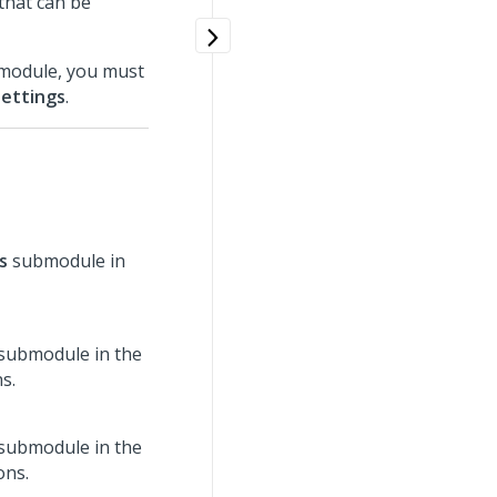
 that can be
bmodule, you must
Settings
.
s
submodule in
submodule in the
s.
submodule in the
ons.