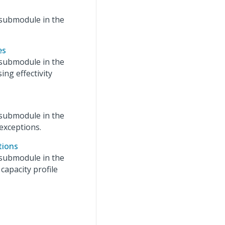
submodule in the
es
submodule in the
ing effectivity
submodule in the
exceptions.
tions
submodule in the
capacity profile