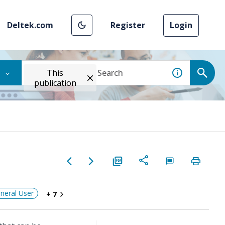
Deltek.com
Register
Login
This
publication
neral User
+ 7