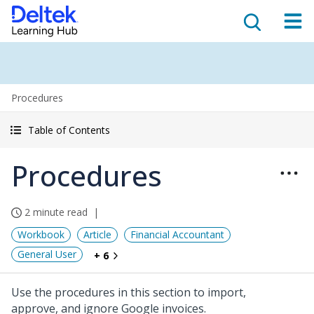
Procedures
Table of Contents
Procedures
2 minute read
Workbook
Article
Financial Accountant
General User
+ 6
Use the procedures in this section to import,
approve, and ignore Google invoices.