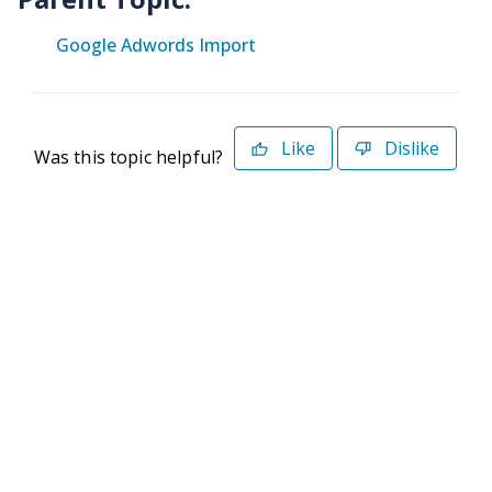
Google Adwords Import
Like
Dislike
Was this topic helpful?