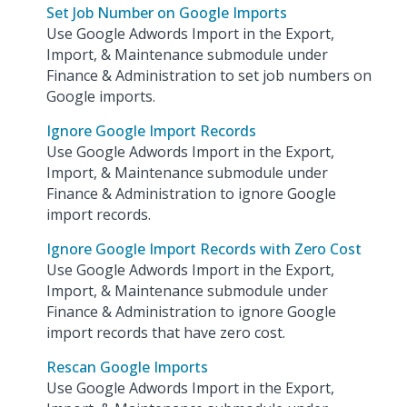
Set Job Number on Google Imports
Use Google Adwords Import in the Export,
Import, & Maintenance submodule under
Finance & Administration to set job numbers on
Google imports.
Ignore Google Import Records
Use Google Adwords Import in the Export,
Import, & Maintenance submodule under
Finance & Administration to ignore Google
import records.
Ignore Google Import Records with Zero Cost
Use Google Adwords Import in the Export,
Import, & Maintenance submodule under
Finance & Administration to ignore Google
import records that have zero cost.
Rescan Google Imports
Use Google Adwords Import in the Export,