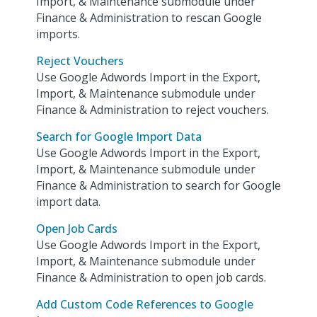
Import, & Maintenance submodule under
Finance & Administration to rescan Google
imports.
Reject Vouchers
Use Google Adwords Import in the Export,
Import, & Maintenance submodule under
Finance & Administration to reject vouchers.
Search for Google Import Data
Use Google Adwords Import in the Export,
Import, & Maintenance submodule under
Finance & Administration to search for Google
import data.
Open Job Cards
Use Google Adwords Import in the Export,
Import, & Maintenance submodule under
Finance & Administration to open job cards.
Add Custom Code References to Google