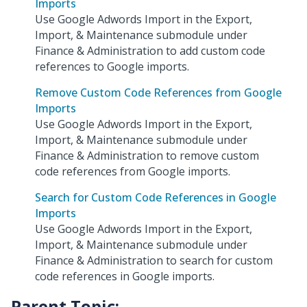
Imports
Use Google Adwords Import in the Export,
Import, & Maintenance submodule under
Finance & Administration to add custom code
references to Google imports.
Remove Custom Code References from Google
Imports
Use Google Adwords Import in the Export,
Import, & Maintenance submodule under
Finance & Administration to remove custom
code references from Google imports.
Search for Custom Code References in Google
Imports
Use Google Adwords Import in the Export,
Import, & Maintenance submodule under
Finance & Administration to search for custom
code references in Google imports.
Parent Topic: