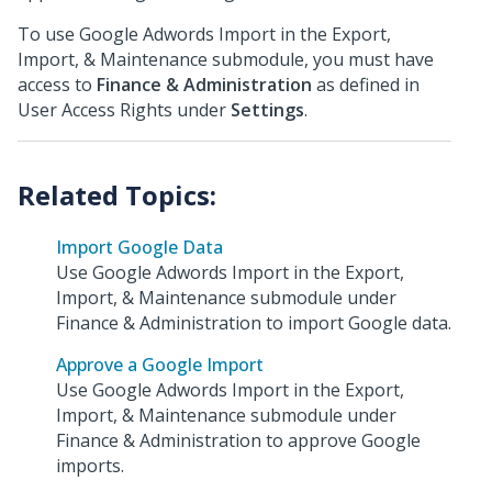
To use Google Adwords Import in the Export,
Import, & Maintenance submodule, you must have
access to
Finance & Administration
as defined in
User Access Rights under
Settings
.
Import Google Data
Use Google Adwords Import in the Export,
Import, & Maintenance submodule under
Finance & Administration to import Google data.
Approve a Google Import
Use Google Adwords Import in the Export,
Import, & Maintenance submodule under
Finance & Administration to approve Google
imports.