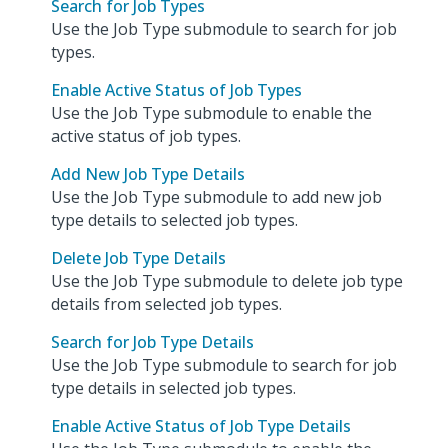
Search for Job Types
Use the Job Type submodule to search for job
types.
Enable Active Status of Job Types
Use the Job Type submodule to enable the
active status of job types.
Add New Job Type Details
Use the Job Type submodule to add new job
type details to selected job types.
Delete Job Type Details
Use the Job Type submodule to delete job type
details from selected job types.
Search for Job Type Details
Use the Job Type submodule to search for job
type details in selected job types.
Enable Active Status of Job Type Details