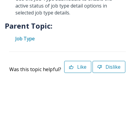
active status of job type detail options in
selected job type details.
Parent Topic:
Job Type
Like
Dislike
Was this topic helpful?