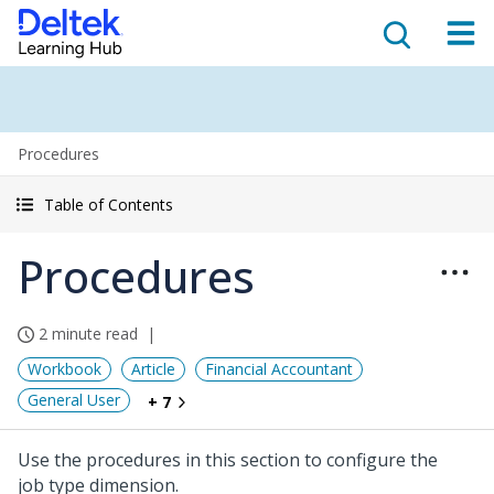
Procedures
Table of Contents
Procedures
2 minute read
Workbook
Article
Financial Accountant
General User
+ 7
Use the procedures in this section to configure the
job type dimension.