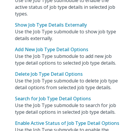
Use the Job Type submodule to enable the
active status of job type details in selected job
types.
Show Job Type Details Externally
Use the Job Type submodule to show job type
details externally.
Add New Job Type Detail Options
Use the Job Type submodule to add new job
type detail options to selected job type details.
Delete Job Type Detail Options
Use the Job Type submodule to delete job type
detail options from selected job type details.
Search for Job Type Detail Options
Use the Job Type submodule to search for job
type detail options in selected job type details.
Enable Active Status of Job Type Detail Options
Use the Job Type submodule to enable the