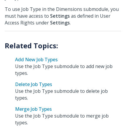
To use Job Type in the Dimensions submodule, you
must have access to
Settings
as defined in User
Access Rights under
Settings
.
Add New Job Types
Use the Job Type submodule to add new job
types.
Delete Job Types
Use the Job Type submodule to delete job
types.
Merge Job Types
Use the Job Type submodule to merge job
types.