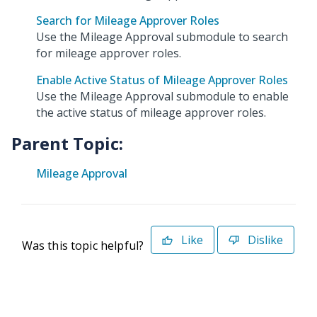
Search for Mileage Approver Roles
Use the Mileage Approval submodule to search
for mileage approver roles.
Enable Active Status of Mileage Approver Roles
Use the Mileage Approval submodule to enable
the active status of mileage approver roles.
Parent Topic:
Mileage Approval
Like
Dislike
Was this topic helpful?