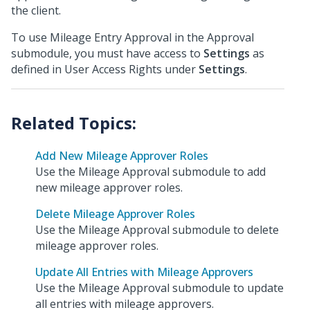
the client.
To use Mileage Entry Approval in the Approval
submodule, you must have access to
Settings
as
defined in User Access Rights under
Settings
.
Add New Mileage Approver Roles
Use the Mileage Approval submodule to add
new mileage approver roles.
Delete Mileage Approver Roles
Use the Mileage Approval submodule to delete
mileage approver roles.
Update All Entries with Mileage Approvers
Use the Mileage Approval submodule to update
all entries with mileage approvers.