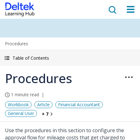
Procedures
Table of Contents
Procedures
1 minute read
Workbook
Article
Financial Accountant
General User
+ 7
Use the procedures in this section to configure the
approval flow for mileage costs that get charged to