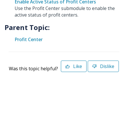
Enable Active Status of Profit Centers
Use the Profit Center submodule to enable the
active status of profit centers.
Parent Topic:
Profit Center
Like
Dislike
Was this topic helpful?