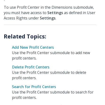
To use Profit Center in the Dimensions submodule,
you must have access to
Settings
as defined in User
Access Rights under
Settings
.
Add New Profit Centers
Use the Profit Center submodule to add new
profit centers.
Delete Profit Centers
Use the Profit Center submodule to delete
profit centers.
Search for Profit Centers
Use the Profit Center submodule to search for
profit centers.