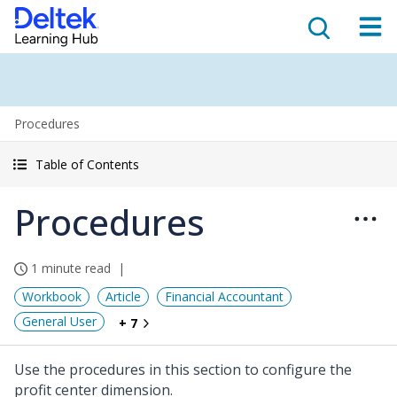
Procedures
Table of Contents
Procedures
1 minute read
Workbook
Article
Financial Accountant
General User
+ 7
Use the procedures in this section to configure the
profit center dimension.