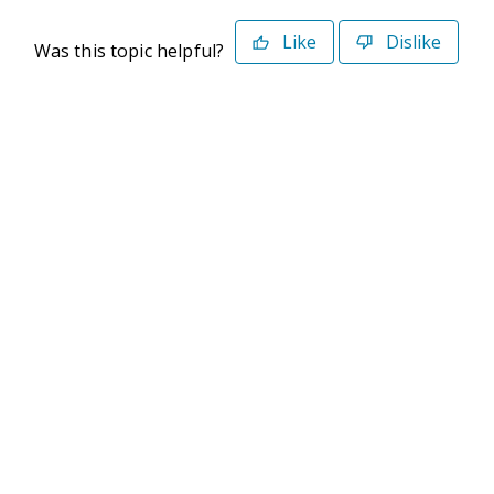
Like
Dislike
Was this topic helpful?
©2026 Deltek. All Rights Reserved
Privacy Policy
Terms of Use