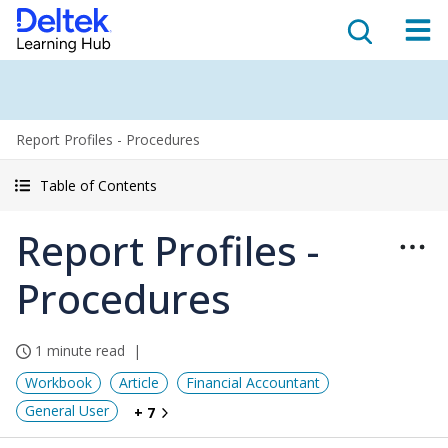
Report Profiles - Procedures
Table of Contents
Report Profiles -
Procedures
1 minute read
Workbook
Article
Financial Accountant
General User
+ 7