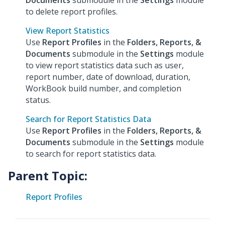
Documents
submodule in the
Settings
module
to delete report profiles.
View Report Statistics
Use
Report Profiles
in the
Folders, Reports, &
Documents
submodule in the
Settings
module
to view report statistics data such as user,
report number, date of download, duration,
WorkBook build number, and completion
status.
Search for Report Statistics Data
Use
Report Profiles
in the
Folders, Reports, &
Documents
submodule in the
Settings
module
to search for report statistics data.
Parent Topic:
Report Profiles