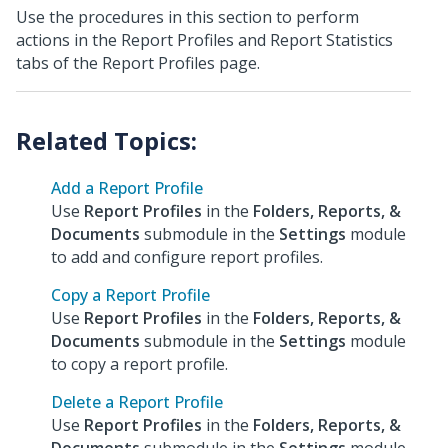
Use the procedures in this section to perform
actions in the Report Profiles and Report Statistics
tabs of the Report Profiles page.
Add a Report Profile
Use
Report Profiles
in the
Folders, Reports, &
Documents
submodule in the
Settings
module
to add and configure report profiles.
Copy a Report Profile
Use
Report Profiles
in the
Folders, Reports, &
Documents
submodule in the
Settings
module
to copy a report profile.
Delete a Report Profile
Use
Report Profiles
in the
Folders, Reports, &