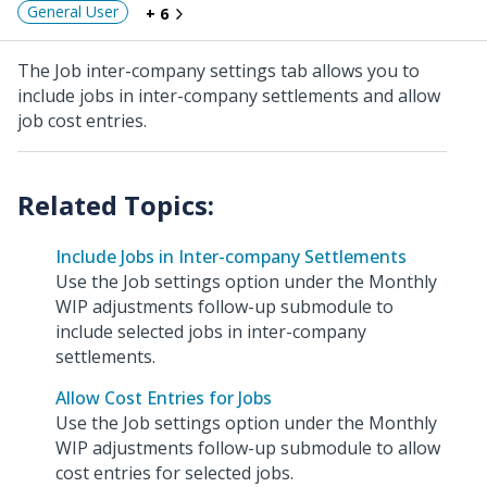
General User
+ 6
The Job inter-company settings tab allows you to
include jobs in inter-company settlements and allow
job cost entries.
Include Jobs in Inter-company Settlements
Use the Job settings option under the Monthly
WIP adjustments follow-up submodule to
include selected jobs in inter-company
settlements.
Allow Cost Entries for Jobs
Use the Job settings option under the Monthly
WIP adjustments follow-up submodule to allow
cost entries for selected jobs.