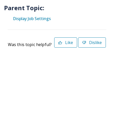
Parent Topic:
Display Job Settings
Like
Dislike
Was this topic helpful?