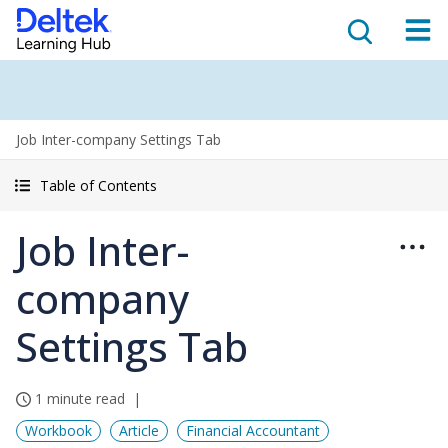
Job Inter-company Settings Tab
Table of Contents
Job Inter-
company
Settings Tab
1 minute read
Workbook
Article
Financial Accountant