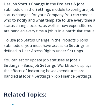
Use
Job Status Change
in the
Projects & Jobs
submodule in the
Settings
module to configure job
status changes for your Company. You can choose
who to notify and what template to use every time a
status change occurs, as well as how expenditures
are handled every time a job is in a particular status.
To use Job Status Change in the Projects & Jobs
submodule, you must have access to
Settings
as
defined in User Access Rights under
Settings
.
You can set or update job statuses at
Jobs
>
Settings
>
Basic Job Settings
. WorkBook displays
the effects of indicating how expenditures are
handled at
Jobs
>
Settings
>
Job Finance Settings
.