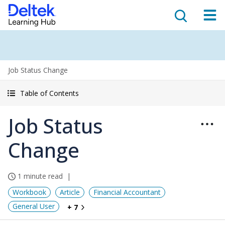
Job Status Change
Table of Contents
Job Status
Change
1 minute read
Workbook
Article
Financial Accountant
General User
+ 7