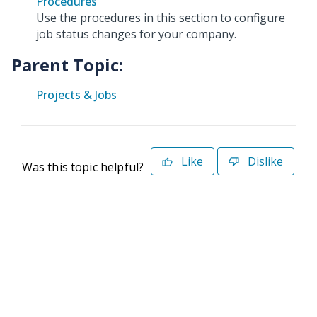
Procedures
Use the procedures in this section to configure
job status changes for your company.
Parent Topic:
Projects & Jobs
Like
Dislike
Was this topic helpful?