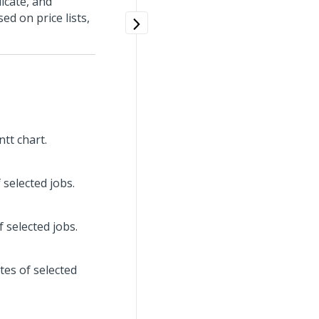
icate, and
d on price lists,
tt chart.
 selected jobs.
 selected jobs.
tes of selected