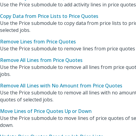
Use the Price submodule to add activity lines in price quotes
Copy Data from Price Lists to Price Quotes
Use the Price submodule to copy data from price lists to pri
selected jobs.
Remove Lines from Price Quotes
Use the Price submodule to remove lines from price quotes o
Remove All Lines from Price Quotes
Use the Price submodule to remove all lines from price quot
jobs.
Remove All Lines with No Amount from Price Quotes
Use the Price submodule to remove all lines with no amoun
quotes of selected jobs.
Move Lines of Price Quotes Up or Down
Use the Price submodule to move lines of price quotes of se
down.