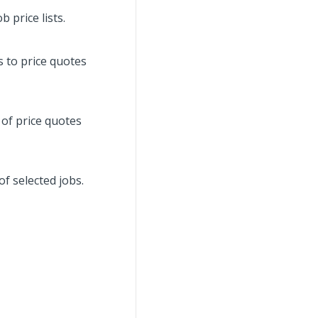
 price lists.
s to price quotes
of price quotes
of selected jobs.