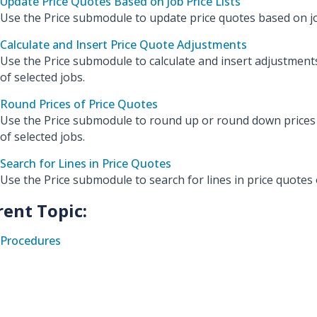
Update Price Quotes Based on Job Price Lists
Use the Price submodule to update price quotes based on job
Calculate and Insert Price Quote Adjustments
Use the Price submodule to calculate and insert adjustment
of selected jobs.
Round Prices of Price Quotes
Use the Price submodule to round up or round down prices 
of selected jobs.
Search for Lines in Price Quotes
Use the Price submodule to search for lines in price quotes 
rent Topic:
Procedures