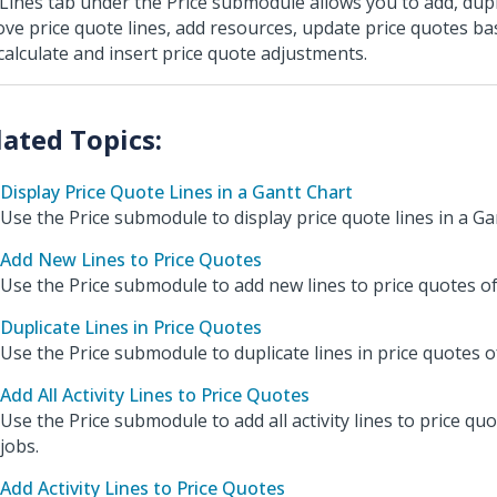
Lines tab under the Price submodule allows you to add, dupl
ve price quote lines, add resources, update price quotes base
calculate and insert price quote adjustments.
Display Price Quote Lines in a Gantt Chart
Use the Price submodule to display price quote lines in a Gan
Add New Lines to Price Quotes
Use the Price submodule to add new lines to price quotes of
Duplicate Lines in Price Quotes
Use the Price submodule to duplicate lines in price quotes of
Add All Activity Lines to Price Quotes
Use the Price submodule to add all activity lines to price quo
jobs.
Add Activity Lines to Price Quotes