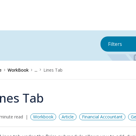
Filters
e
WorkBook
...
Lines Tab
ines Tab
minute read
Workbook
Article
Financial Accountant
Ge