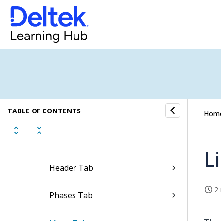
Save Price Quotes as a
Template
Display Price Quotes in Full
Screen
Edit Print and Layout Settings
of Price Quotes
TABLE OF CONTENTS
Hom
Update Approval Status of Price
Quotes
L
Header Tab
2 
Phases Tab