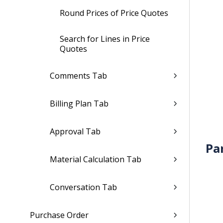
Round Prices of Price Quotes
Search for Lines in Price
Quotes
Comments Tab
Billing Plan Tab
Approval Tab
Pa
Material Calculation Tab
Conversation Tab
Purchase Order