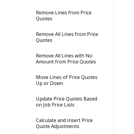
Remove Lines from Price
Quotes
Remove All Lines from Price
Quotes
Remove All Lines with No
Amount from Price Quotes
Move Lines of Price Quotes
Up or Down
Update Price Quotes Based
on Job Price Lists
Calculate and Insert Price
Quote Adjustments