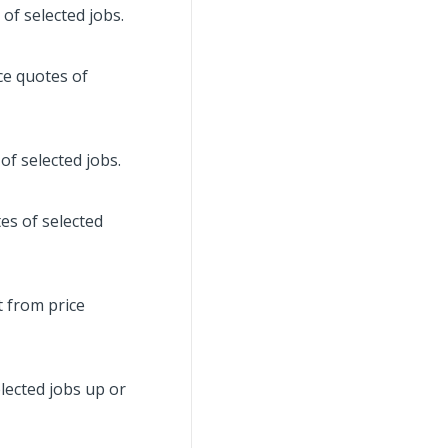
 of selected jobs.
ce quotes of
f selected jobs.
es of selected
t from price
lected jobs up or