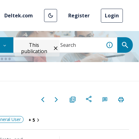
Deltek.com
Register
Login
This
publication
neral User
+ 5