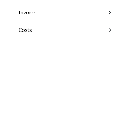
Invoice
Costs
Docs
Reviews
Task-Level Reviews
Materials
Settings
Scheduling