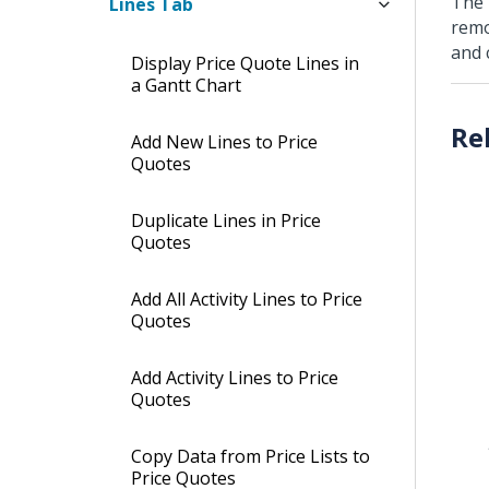
The 
Lines Tab
remo
and 
Display Price Quote Lines in
a Gantt Chart
Add New Lines to Price
Quotes
Duplicate Lines in Price
Quotes
Add All Activity Lines to Price
Quotes
Add Activity Lines to Price
Quotes
Copy Data from Price Lists to
Price Quotes